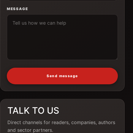
MESSAGE
Send message
TALK TO US
Direct channels for readers, companies, authors
and sector partners.