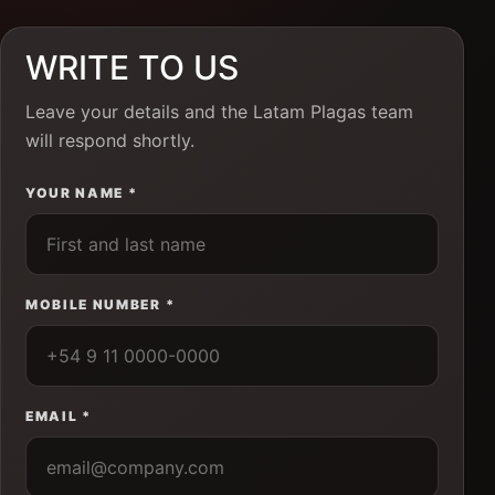
WRITE TO US
Leave your details and the Latam Plagas team
will respond shortly.
YOUR NAME *
MOBILE NUMBER *
EMAIL *