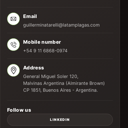
Email
guillerminatarelli@latamplagas.com
Mobile number
+54 9 11 6868-0974
Address
General Miguel Soler 120,
Malvinas Argentina (Almirante Brown)
CP 1851, Buenos Aires - Argentina.
Follow us
LINKEDIN