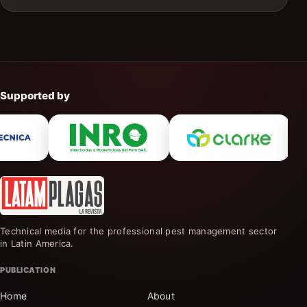
Supported by
Technical media for the professional pest management sector
in Latin America.
PUBLICATION
Home
About