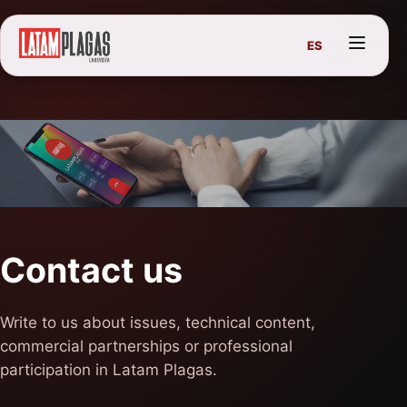
ES
Contact us
Write to us about issues, technical content,
commercial partnerships or professional
participation in Latam Plagas.