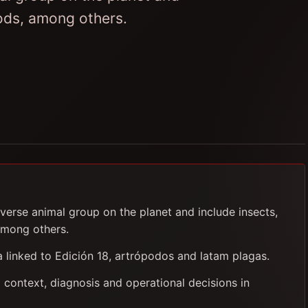
pods, among others.
verse animal group on the planet and include insects,
among others.
ia linked to Edición 18, artrópodos and latam plagas.
 context, diagnosis and operational decisions in