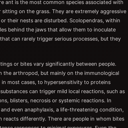
 fire ant is the most common species associated with
r sitting on the grass. They are extremely aggressive
r their nests are disturbed. Scolopendras, within
les behind the jaws that allow them to inoculate
that can rarely trigger serious processes, but they
tings or bites vary significantly between people.
on the arthropod, but mainly on the immunological
in most cases, to hypersensitivity to proteins
substances can trigger mild local reactions, such as
ns, blisters, necrosis or systemic reactions. In
n, and even anaphylaxis, a life-threatening condition,
m reacts differently. There are people in whom bites
intense responses to minimal exposures. Even the