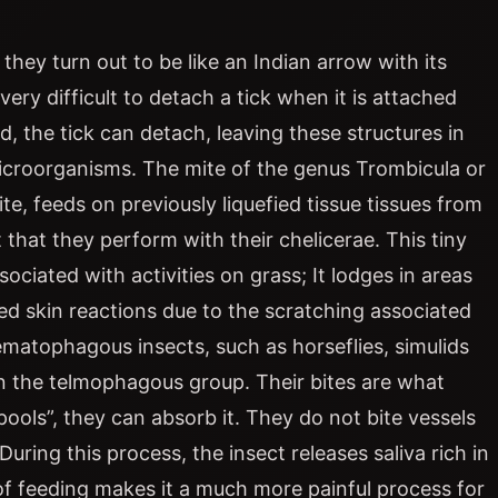
hey turn out to be like an Indian arrow with its
 very difficult to detach a tick when it is attached
, the tick can detach, leaving these structures in
microorganisms. The mite of the genus Trombicula or
e, feeds on previously liquefied tissue tissues from
 that they perform with their chelicerae. This tiny
sociated with activities on grass; It lodges in areas
ated skin reactions due to the scratching associated
hematophagous insects, such as horseflies, simulids
thin the telmophagous group. Their bites are what
ools”, they can absorb it. They do not bite vessels
During this process, the insect releases saliva rich in
f feeding makes it a much more painful process for