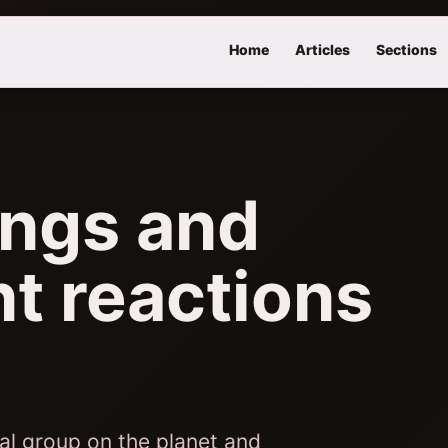
Home
Articles
Sections
ings and
nt reactions
al group on the planet and