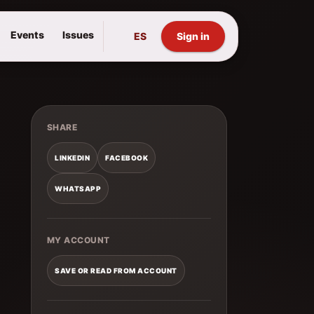
Events
Issues
ES
Sign in
SHARE
LINKEDIN
FACEBOOK
WHATSAPP
MY ACCOUNT
SAVE OR READ FROM ACCOUNT