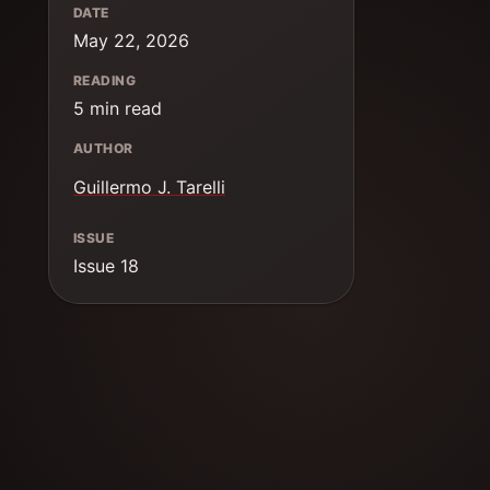
DATE
May 22, 2026
READING
5 min read
AUTHOR
Guillermo J. Tarelli
ISSUE
Issue 18