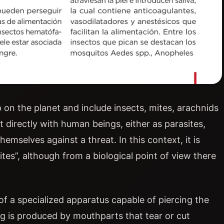
on the planet and include insects, mites, arachnids
directly with human beings, either as parasites,
emselves against a threat. In this context, it is
es”, although from a biological point of view there
of a specialized apparatus capable of piercing the
ng is produced by mouthparts that tear or cut