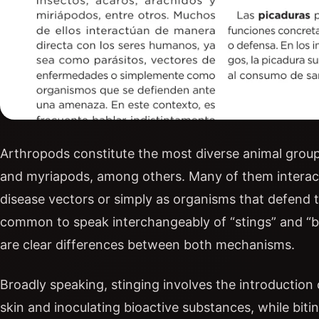
Arthropods constitute the most diverse animal group 
and myriapods, among others. Many of them interact 
disease vectors or simply as organisms that defend th
common to speak interchangeably of “stings” and “bit
are clear differences between both mechanisms.
Broadly speaking, stinging involves the introduction 
skin and inoculating bioactive substances, while biti