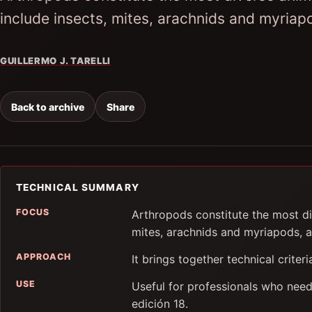
include insects, mites, arachnids and myria
GUILLERMO J. TARELLI
Back to archive
Share
TECHNICAL SUMMARY
FOCUS
Arthropods constitute the most di
mites, arachnids and myriapods, 
APPROACH
It brings together technical criter
USE
Useful for professionals who need
edición 18.