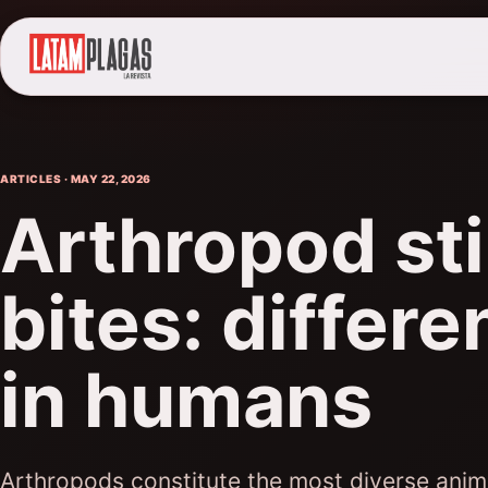
ARTICLES · MAY 22, 2026
Arthropod st
bites: differe
in humans
Arthropods constitute the most diverse anim