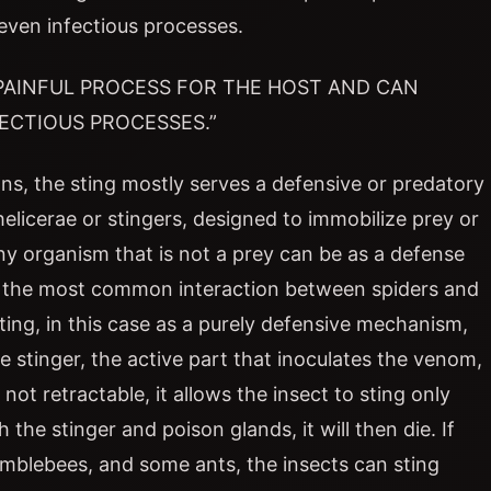
even infectious processes.
 PAINFUL PROCESS FOR THE HOST AND CAN
ECTIOUS PROCESSES.”
ons, the sting mostly serves a defensive or predatory
elicerae or stingers, designed to immobilize prey or
 any organism that is not a prey can be as a defense
ly the most common interaction between spiders and
ting, in this case as a purely defensive mechanism,
stinger, the active part that inoculates the venom,
not retractable, it allows the insect to sting only
 the stinger and poison glands, it will then die. If
bumblebees, and some ants, the insects can sting