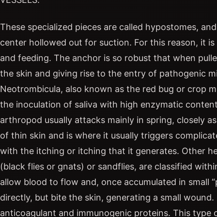
These specialized pieces are called hypostomes, and t
center hollowed out for suction. For this reason, it is
and feeding. The anchor is so robust that when pulled
the skin and giving rise to the entry of pathogenic 
Neotrombicula, also known as the red bug or crop mit
the inoculation of saliva with high enzymatic content
arthropod usually attacks mainly in spring, closely as
of thin skin and is where it usually triggers complic
with the itching or itching that it generates. Other 
(black flies or gnats) or sandflies, are classified wi
allow blood to flow and, once accumulated in small “p
directly, but bite the skin, generating a small wound. 
anticoagulant and immunogenic proteins. This type o