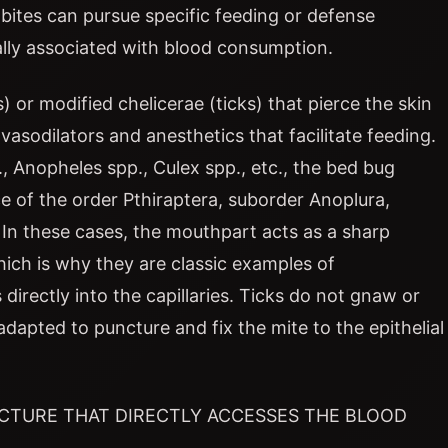
he bites can pursue specific feeding or defense
ally associated with blood consumption.
 or modified chelicerae (ticks) that pierce the skin
vasodilators and anesthetics that facilitate feeding.
 Anopheles spp., Culex spp., etc., the bed bug
ice of the order Pthiraptera, suborder Anoplura,
In these cases, the mouthpart acts as a sharp
hich is why they are classic examples of
 directly into the capillaries. Ticks do not gnaw or
adapted to puncture and fix the mite to the epithelial
UCTURE THAT DIRECTLY ACCESSES THE BLOOD