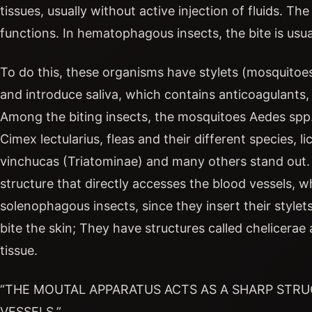
tissues, usually without active injection of fluids. T
functions. In hematophagous insects, the bite is usu
To do this, these organisms have stylets (mosquitoes)
and introduce saliva, which contains anticoagulants, 
Among the biting insects, the mosquitoes Aedes spp.,
Cimex lectularius, fleas and their different species, l
vinchucas (Triatominae) and many others stand out. 
structure that directly accesses the blood vessels, w
solenophagous insects, since they insert their stylets
bite the skin; They have structures called chelicerae 
tissue.
“THE MOUTAL APPARATUS ACTS AS A SHARP STR
VESSELS.”