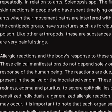
repeatedly. In relation to ants, Solenopsis spp. The
skin reactions in people who have spent time lying o
ants when their movement paths are interfered with o
the centipede group, have structures such as forcipu
poison. Like other arthropods, these are substances 
are very painful stings.
Allergic reactions and the body's response to these s
These clinical manifestations do not depend solely 
response of the human being. The reactions are due, 
present in the saliva or the inoculated venom. These 
redness, edema and pruritus, to severe epithelial lesio
sensitized individuals, a generalized allergic reactio
may occur. It is important to note that each organis
can go practically unnoticed, while others develop 