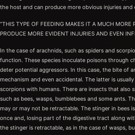
the host and can produce more obvious injuries and 
“THIS TYPE OF FEEDING MAKES IT A MUCH MORE
PRODUCE MORE EVIDENT INJURIES AND EVEN INF
In the case of arachnids, such as spiders and scorpi
function. These species inoculate poisons through ch
deter potential aggressors. In this case, the bite of
mechanism and even accidental. The latter is usual
scorpions with humans. There are insects that also s
such as bees, wasps, bumblebees and some ants. The 
may or may not be retractable. The stinger in bees is 
once and, losing part of the digestive tract along with
the stinger is retractable, as in the case of wasps, 