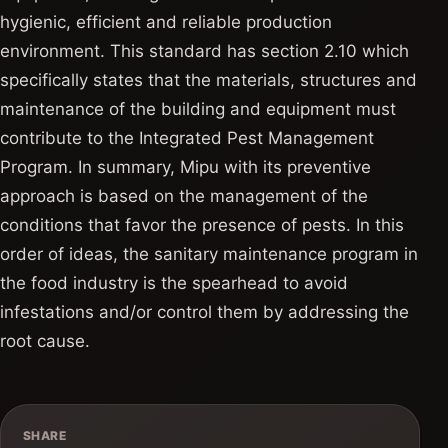
hygienic, efficient and reliable production
environment. This standard has section 2.10 which
specifically states that the materials, structures and
maintenance of the building and equipment must
contribute to the Integrated Pest Management
Program. In summary, Mipu with its preventive
approach is based on the management of the
conditions that favor the presence of pests. In this
order of ideas, the sanitary maintenance program in
the food industry is the spearhead to avoid
infestations and/or control them by addressing the
root cause.
SHARE