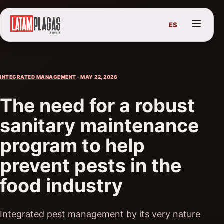
ES
INTEGRATED MANAGEMENT
· MAY 22, 2026
The need for a robust
sanitary maintenance
program to help
prevent pests in the
food industry
Integrated pest management by its very nature