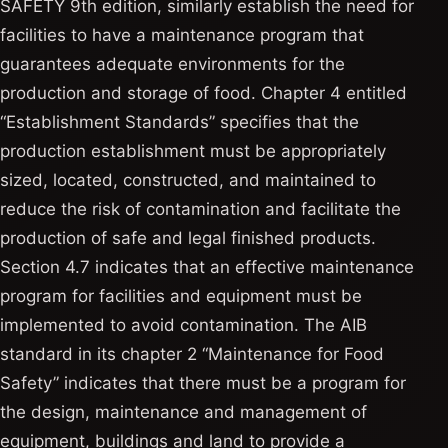
SAFETY 9th edition, similarly establish the need for
facilities to have a maintenance program that
guarantees adequate environments for the
production and storage of food. Chapter 4 entitled
“Establishment Standards” specifies that the
production establishment must be appropriately
sized, located, constructed, and maintained to
reduce the risk of contamination and facilitate the
production of safe and legal finished products.
Section 4.7 indicates that an effective maintenance
program for facilities and equipment must be
implemented to avoid contamination. The AIB
standard in its chapter 2 “Maintenance for Food
Safety” indicates that there must be a program for
the design, maintenance and management of
equipment, buildings and land to provide a