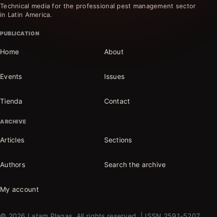
Technical media for the professional pest management sector
in Latin America.
PUBLICATION
Home
About
Events
Issues
Tienda
Contact
ARCHIVE
Articles
Sections
Authors
Search the archive
My account
© 2026 Latam Plagas. All rights reserved. | ISSN 2591-5207