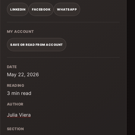
LINKEDIN
FACEBOOK
WHATSAPP
MY ACCOUNT
SAVE OR READ FROM ACCOUNT
DATE
May 22, 2026
READING
3 min read
AUTHOR
Julia Viera
SECTION