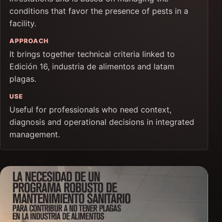
conditions that favor the presence of pests in a
facility.
APPROACH
It brings together technical criteria linked to
Edición 16, industria de alimentos and latam
plagas.
USE
Useful for professionals who need context,
diagnosis and operational decisions in integrated
management.