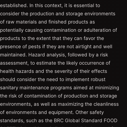
established. In this context, it is essential to
consider the production and storage environments
of raw materials and finished products as
potentially causing contamination or adulteration of
products to the extent that they can favor the
presence of pests if they are not airtight and well
maintained. Hazard analysis, followed by a risk
assessment, to estimate the likely occurrence of
health hazards and the severity of their effects
should consider the need to implement robust
sanitary maintenance programs aimed at minimizing
the risk of contamination of production and storage
environments, as well as maximizing the cleanliness
of environments and equipment. Other safety
standards, such as the BRC Global Standard FOOD