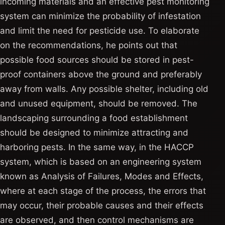
incoming materials and an effective pest monitoring
system can minimize the probability of infestation
and limit the need for pesticide use. To elaborate
on the recommendations, he points out that
possible food sources should be stored in pest-
proof containers above the ground and preferably
away from walls. Any possible shelter, including old
and unused equipment, should be removed. The
landscaping surrounding a food establishment
should be designed to minimize attracting and
harboring pests. In the same way, in the HACCP
system, which is based on an engineering system
known as Analysis of Failures, Modes and Effects,
where at each stage of the process, the errors that
may occur, their probable causes and their effects
are observed, and then control mechanisms are