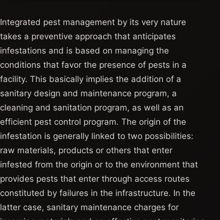
Integrated pest management by its very nature
takes a preventive approach that anticipates
infestations and is based on managing the
conditions that favor the presence of pests in a
facility. This basically implies the addition of a
sanitary design and maintenance program, a
cleaning and sanitation program, as well as an
efficient pest control program. The origin of the
infestation is generally linked to two possibilities:
raw materials, products or others that enter
infested from the origin or to the environment that
provides pests that enter through access routes
constituted by failures in the infrastructure. In the
latter case, sanitary maintenance charges for