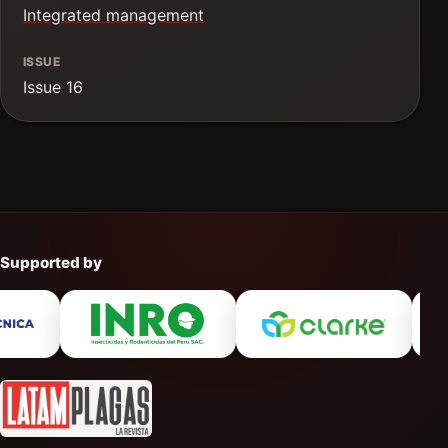
Integrated management
ISSUE
Issue 16
Supported by