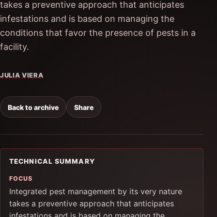
takes a preventive approach that anticipates
infestations and is based on managing the
conditions that favor the presence of pests in a
facility.
JULIA VIERA
Back to archive
Share
TECHNICAL SUMMARY
FOCUS
Integrated pest management by its very nature
takes a preventive approach that anticipates
infestations and is based on managing the