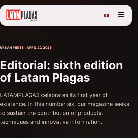
ES
URBAN PESTS
· APRIL 22, 2026
Editorial: sixth edition
of Latam Plagas
LATAMPLAGAS celebrates its first year of
existence. In this number six, our magazine seeks
to sustain the contribution of products,
techniques and innovative information.