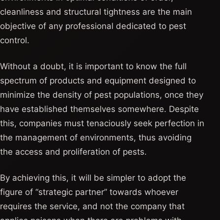
cleanliness and structural tightness are the main
objective of any professional dedicated to pest
control.
Without a doubt, it is important to know the full
spectrum of products and equipment designed to
minimize the density of pest populations, once they
have established themselves somewhere. Despite
this, companies must tenaciously seek perfection in
the management of environments, thus avoiding
the access and proliferation of pests.
By achieving this, it will be simpler to adopt the
figure of “strategic partner” towards whoever
requires the service, and not the company that