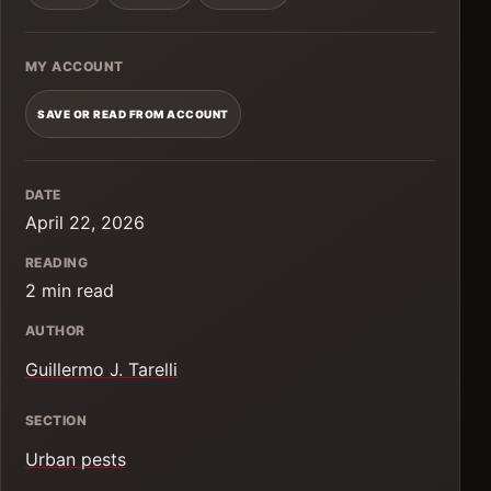
MY ACCOUNT
SAVE OR READ FROM ACCOUNT
DATE
April 22, 2026
READING
2 min read
AUTHOR
Guillermo J. Tarelli
SECTION
Urban pests