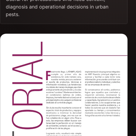
diagnosis and operational decisions in urban
pests.