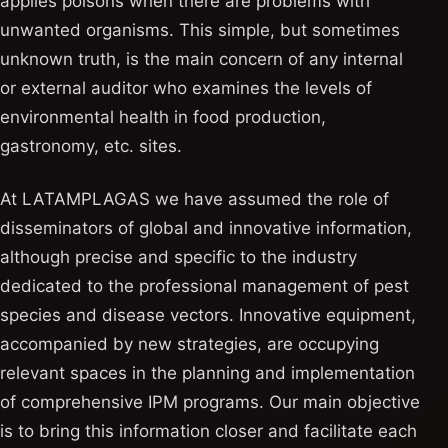
applies poisons when there are problems with
unwanted organisms. This simple, but sometimes
unknown truth, is the main concern of any internal
or external auditor who examines the levels of
environmental health in food production,
gastronomy, etc. sites.
At LATAMPLAGAS we have assumed the role of
disseminators of global and innovative information,
although precise and specific to the industry
dedicated to the professional management of pest
species and disease vectors. Innovative equipment,
accompanied by new strategies, are occupying
relevant spaces in the planning and implementation
of comprehensive IPM programs. Our main objective
is to bring this information closer and facilitate each