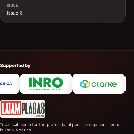
ISSUE
Issue 6
Supported by
Technical media for the professional pest management sector
in Latin America.