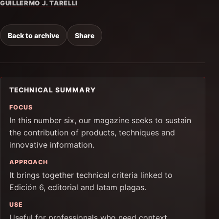
GUILLERMO J. TARELLI
Back to archive
Share
TECHNICAL SUMMARY
FOCUS
In this number six, our magazine seeks to sustain
the contribution of products, techniques and
innovative information.
APPROACH
It brings together technical criteria linked to
Edición 6, editorial and latam plagas.
USE
Useful for professionals who need context,