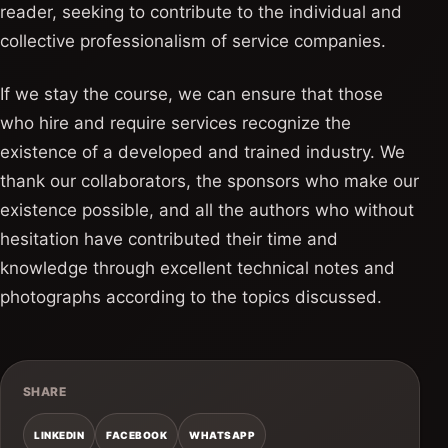
reader, seeking to contribute to the individual and
collective professionalism of service companies.
If we stay the course, we can ensure that those
who hire and require services recognize the
existence of a developed and trained industry. We
thank our collaborators, the sponsors who make our
existence possible, and all the authors who without
hesitation have contributed their time and
knowledge through excellent technical notes and
photographs according to the topics discussed.
SHARE
LINKEDIN
FACEBOOK
WHATSAPP