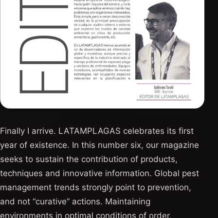
Finally I arrive. LATAMPLAGAS celebrates its first
year of existence. In this number six, our magazine
seeks to sustain the contribution of products,
techniques and innovative information. Global pest
management trends strongly point to prevention,
and not “curative” actions. Maintaining
environments in optimal conditions of order,