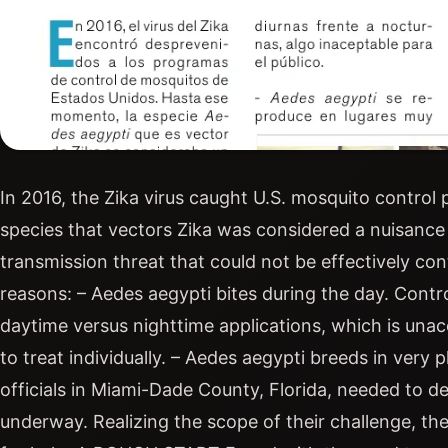
In 2016, the Zika virus caught U.S. mosquito control
species that vectors Zika was considered a nuisance
transmission threat that could not be effectively co
reasons: – Aedes aegypti bites during the day. Control
daytime versus nighttime applications, which is unacc
to treat individually. – Aedes aegypti breeds in very
officials in Miami-Dade County, Florida, needed to d
underway. Realizing the scope of their challenge, t