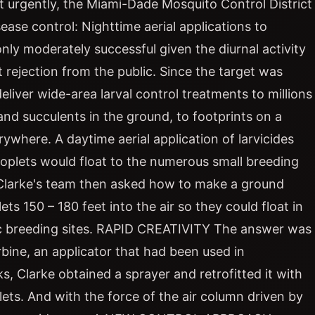
 urgently, the Miami-Dade Mosquito Control District
ease control: Nighttime aerial applications to
ly moderately successful given the diurnal activity
nt rejection from the public. Since the target was
liver wide-area larval control treatments to millions
and succulents in the ground, to footprints on a
rywhere. A daytime aerial application of larvicides
oplets would float to the numerous small breeding
. Clarke's team then asked how to make a ground
ts 150 – 180 feet into the air so they could float in
ic breeding sites. RAPID CREATIVITY The answer was
rbine, an applicator that had been used in
s, Clarke obtained a sprayer and retrofitted it with
ets. And with the force of the air column driven by