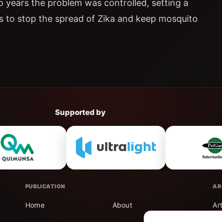
o years the problem was controlled, setting a
s to stop the spread of Zika and keep mosquito
Supported by
PUBLICATION
AR
Home
About
Ar