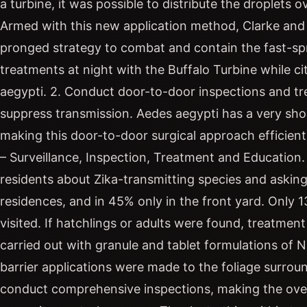
a turbine, it was possible to distribute the dropl
Armed with this new application method, Clarke an
pronged strategy to combat and contain the fast-spre
treatments at night with the Buffalo Turbine while ci
aegypti. 2. Conduct door-to-door inspections and tr
suppress transmission. Aedes aegypti has a very short
making this door-to-door surgical approach efficien
– Surveillance, Inspection, Treatment and Educatio
residents about Zika-transmitting species and askin
residences, and in 45% only in the front yard. Only 1
visited. If hatchlings or adults were found, treatmen
carried out with granule and tablet formulations of N
barrier applications were made to the foliage surro
conduct comprehensive inspections, making the over