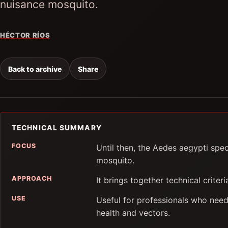
nuisance mosquito.
HÉCTOR RÍOS
Back to archive
Share
TECHNICAL SUMMARY
FOCUS
Until then, the Aedes aegypti spe
mosquito.
APPROACH
It brings together technical criter
USE
Useful for professionals who need
health and vectors.