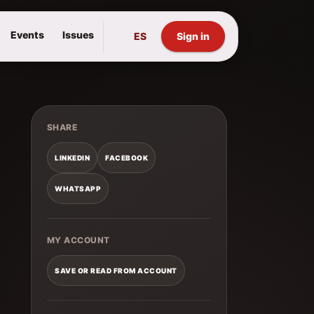
Events
Issues
ES
Sign in
SHARE
LINKEDIN
FACEBOOK
WHATSAPP
MY ACCOUNT
SAVE OR READ FROM ACCOUNT