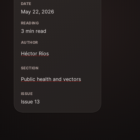
DATE
May 22, 2026
READING
3 min read
AUTHOR
Héctor Ríos
SECTION
Public health and vectors
ISSUE
Issue 13