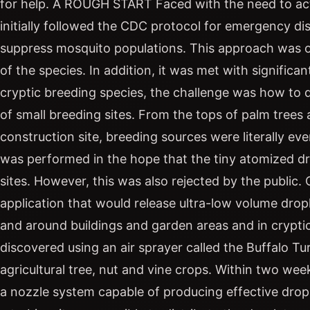
for help. A ROUGH START Faced with the need to act
initially followed the CDC protocol for emergency dis
suppress mosquito populations. This approach was on
of the species. In addition, it was met with significa
cryptic breeding species, the challenge was how to de
of small breeding sites. From the tops of palm trees 
construction site, breeding sources were literally eve
was performed in the hope that the tiny atomized dr
sites. However, this was also rejected by the public
application that would release ultra-low volume drople
and around buildings and garden areas and in crypt
discovered using an air sprayer called the Buffalo Tu
agricultural tree, nut and vine crops. Within two week
a nozzle system capable of producing effective dropl