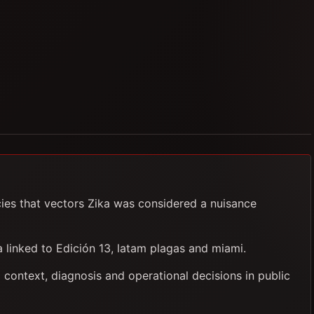
cies that vectors Zika was considered a nuisance
ia linked to Edición 13, latam plagas and miami.
 context, diagnosis and operational decisions in public