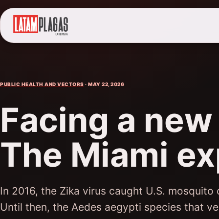
PUBLIC HEALTH AND VECTORS
· MAY 22, 2026
Facing a new
The Miami ex
In 2016, the Zika virus caught U.S. mosquito
Until then, the Aedes aegypti species that v