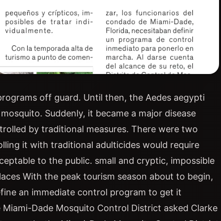
 programs off guard. Until then, the Aedes aegypti
 mosquito. Suddenly, it became a major disease
ntrolled by traditional measures. There were two
ling it with traditional adulticides would require
eptable to the public. small and cryptic, impossible
 places With the peak tourism season about to begin,
efine an immediate control program to get it
he Miami-Dade Mosquito Control District asked Clarke