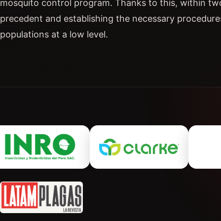
mosquito control program. Thanks to this, within tw
precedent and establishing the necessary procedure
populations at a low level.