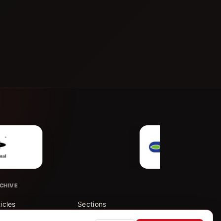
CHIVE
ticles
Sections