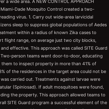
ets over a wide area. A NEW CONTROL APPROACH
d Miami-Dade Mosquito Control created a two-
ading virus. 1. Carry out wide-area larvicidal
tizens sleep to suppress global populations of Aedes
eatment within a radius of known Zika cases to
 flight range, on average just two city blocks,
t and effective. This approach was called SITE Guard
n. Two-person teams went door-to-door, educating
g them to inspect property in more than 41% of
3% of the residences in the target area could not be
t was carried out. Treatments against larvae were
atular (Spiniosad). If adult mosquitoes were found,
unding the property. This approach allowed teams to
all SITE Guard program a successful element of the