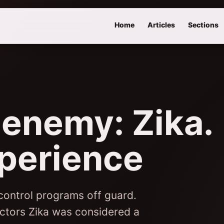
Home
Articles
Sections
 enemy: Zika.
perience
 control programs off guard.
ectors Zika was considered a