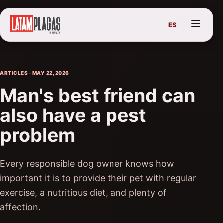
ES
ARTICLES · MAY 22, 2026
Man's best friend can
also have a pest
problem
Every responsible dog owner knows how
important it is to provide their pet with regular
exercise, a nutritious diet, and plenty of
affection.