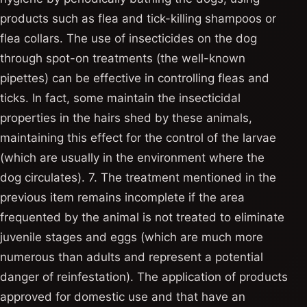
products such as flea and tick-killing shampoos or
flea collars. The use of insecticides on the dog
through spot-on treatments (the well-known
pipettes) can be effective in controlling fleas and
ticks. In fact, some maintain the insecticidal
properties in the hairs shed by these animals,
maintaining this effect for the control of the larvae
(which are usually in the environment where the
dog circulates). 7. The treatment mentioned in the
previous item remains incomplete if the area
frequented by the animal is not treated to eliminate
juvenile stages and eggs (which are much more
numerous than adults and represent a potential
danger of reinfestation). The application of products
approved for domestic use and that have an