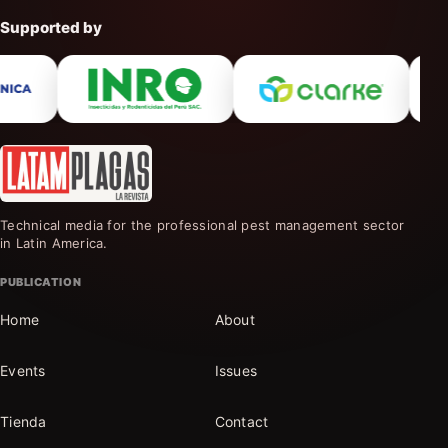
Supported by
Technical media for the professional pest management sector
in Latin America.
PUBLICATION
Home
About
Events
Issues
Tienda
Contact