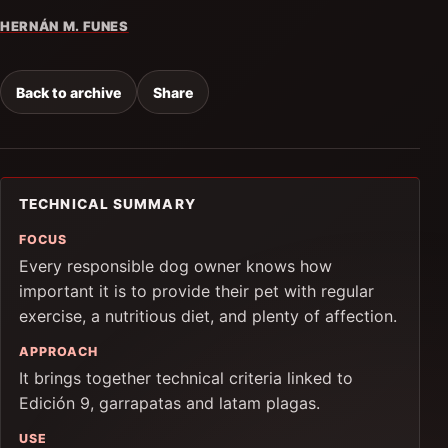
HERNÁN M. FUNES
Back to archive
Share
TECHNICAL SUMMARY
FOCUS
Every responsible dog owner knows how
important it is to provide their pet with regular
exercise, a nutritious diet, and plenty of affection.
APPROACH
It brings together technical criteria linked to
Edición 9, garrapatas and latam plagas.
USE