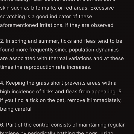
skin such as bite marks or red areas. Excessive
scratching is a good indicator of these
aforementioned irritations. If they are observed
2. In spring and summer, ticks and fleas tend to be
found more frequently since population dynamics
are associated with thermal variations and at these
times the reproduction rate increases.
4. Keeping the grass short prevents areas with a
high incidence of ticks and fleas from appearing. 5.
If you find a tick on the pet, remove it immediately,
being careful
6. Part of the control consists of maintaining regular
hygiene by periodically bathing the dogs, using