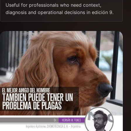
Useful for professionals who need context,
diagnosis and operational decisions in edición 9.