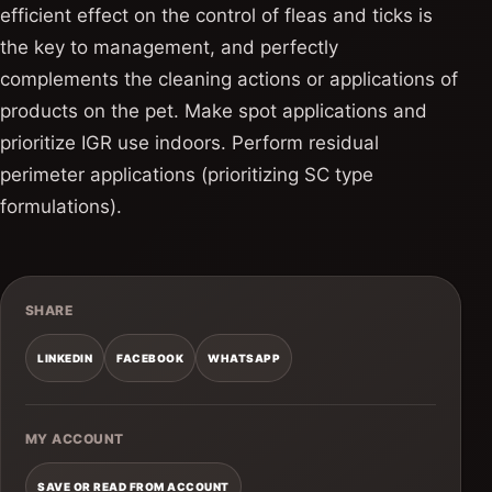
efficient effect on the control of fleas and ticks is
the key to management, and perfectly
complements the cleaning actions or applications of
products on the pet. Make spot applications and
prioritize IGR use indoors. Perform residual
perimeter applications (prioritizing SC type
formulations).
SHARE
LINKEDIN
FACEBOOK
WHATSAPP
MY ACCOUNT
SAVE OR READ FROM ACCOUNT