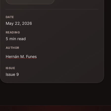
DATE
May 22, 2026
READING
5 min read
AUTHOR
Hernán M. Funes
ISSUE
Issue 9