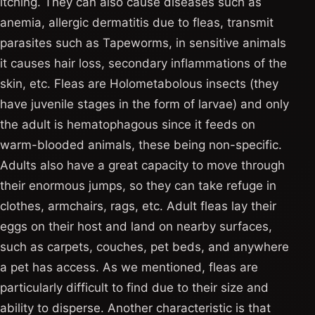
itching. They can also cause diseases such as
anemia, allergic dermatitis due to fleas, transmit
parasites such as Tapeworms, in sensitive animals
it causes hair loss, secondary inflammations of the
skin, etc. Fleas are Holometabolous insects (they
have juvenile stages in the form of larvae) and only
the adult is hematophagous since it feeds on
warm-blooded animals, these being non-specific.
Adults also have a great capacity to move through
their enormous jumps, so they can take refuge in
clothes, armchairs, rags, etc. Adult fleas lay their
eggs on their host and land on nearby surfaces,
such as carpets, couches, pet beds, and anywhere
a pet has access. As we mentioned, fleas are
particularly difficult to find due to their size and
ability to disperse. Another characteristic is that