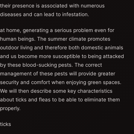
their presence is associated with numerous
diseases and can lead to infestation.
at home, generating a serious problem even for
human beings. The summer climate promotes
outdoor living and therefore both domestic animals
and us become more susceptible to being attacked
by these blood-sucking pests. The correct
management of these pests will provide greater
security and comfort when enjoying green spaces.
We will then describe some key characteristics
about ticks and fleas to be able to eliminate them
properly.
ticks