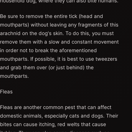
household dog, where they can also bite humans.
Be sure to remove the entire tick (head and
mouthparts) without leaving any fragments of this
arachnid on the dog's skin. To do this, you must
remove them with a slow and constant movement
in order not to break the aforementioned
mouthparts. If possible, it is best to use tweezers
and grab them over (or just behind) the
mouthparts.
Fleas
Fleas are another common pest that can affect
domestic animals, especially cats and dogs. Their
bites can cause itching, red welts that cause