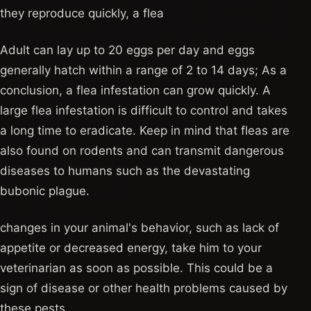
they reproduce quickly, a flea
Adult can lay up to 20 eggs per day and eggs
generally hatch within a range of 2 to 14 days; As a
conclusion, a flea infestation can grow quickly. A
large flea infestation is difficult to control and takes
a long time to eradicate. Keep in mind that fleas are
also found on rodents and can transmit dangerous
diseases to humans such as the devastating
bubonic plague.
changes in your animal's behavior, such as lack of
appetite or decreased energy, take him to your
veterinarian as soon as possible. This could be a
sign of disease or other health problems caused by
these pests.