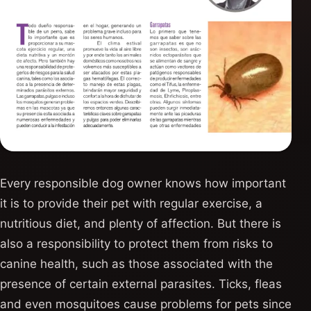
Every responsible dog owner knows how important
it is to provide their pet with regular exercise, a
nutritious diet, and plenty of affection. But there is
also a responsibility to protect them from risks to
canine health, such as those associated with the
presence of certain external parasites. Ticks, fleas
and even mosquitoes cause problems for pets since