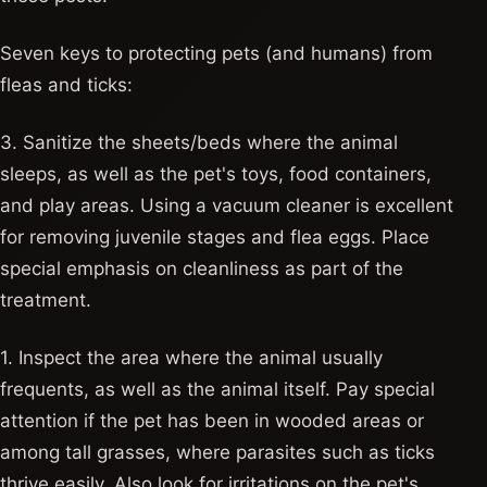
Seven keys to protecting pets (and humans) from
fleas and ticks:
3. Sanitize the sheets/beds where the animal
sleeps, as well as the pet's toys, food containers,
and play areas. Using a vacuum cleaner is excellent
for removing juvenile stages and flea eggs. Place
special emphasis on cleanliness as part of the
treatment.
1. Inspect the area where the animal usually
frequents, as well as the animal itself. Pay special
attention if the pet has been in wooded areas or
among tall grasses, where parasites such as ticks
thrive easily. Also look for irritations on the pet's