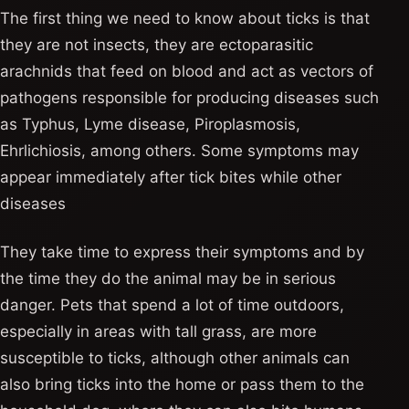
The first thing we need to know about ticks is that
they are not insects, they are ectoparasitic
arachnids that feed on blood and act as vectors of
pathogens responsible for producing diseases such
as Typhus, Lyme disease, Piroplasmosis,
Ehrlichiosis, among others. Some symptoms may
appear immediately after tick bites while other
diseases
They take time to express their symptoms and by
the time they do the animal may be in serious
danger. Pets that spend a lot of time outdoors,
especially in areas with tall grass, are more
susceptible to ticks, although other animals can
also bring ticks into the home or pass them to the