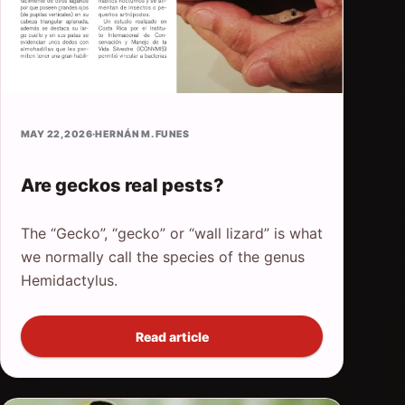
MAY 22, 2026
·
HERNÁN M. FUNES
Are geckos real pests?
The “Gecko”, “gecko” or “wall lizard” is what
we normally call the species of the genus
Hemidactylus.
Read article