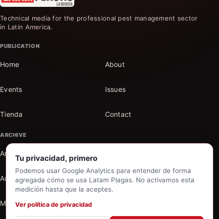
Technical media for the professional pest management sector
in Latin America.
PUBLICATION
Home
About
Events
Issues
Tienda
Contact
ARCHIVE
Articles
Sections
Tu privacidad, primero
Podemos usar Google Analytics para entender de forma
Authors
Search the archive
agregada cómo se usa Latam Plagas. No activamos esta
medición hasta que la aceptes.
My account
Ver política de privacidad