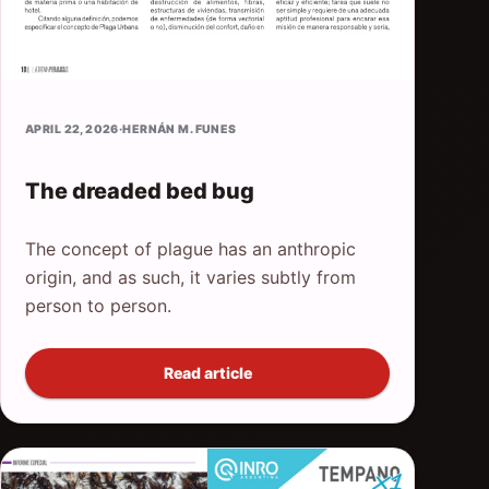
APRIL 22, 2026
·
HERNÁN M. FUNES
The dreaded bed bug
The concept of plague has an anthropic
origin, and as such, it varies subtly from
person to person.
Read article