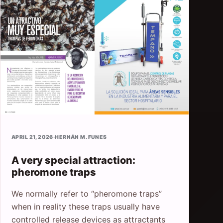
APRIL 21, 2026
·
HERNÁN M. FUNES
A very special attraction:
pheromone traps
We normally refer to “pheromone traps”
when in reality these traps usually have
controlled release devices as attractants