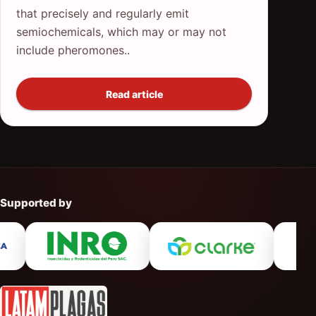
that precisely and regularly emit
semiochemicals, which may or may not
include pheromones..
Read article
Supported by