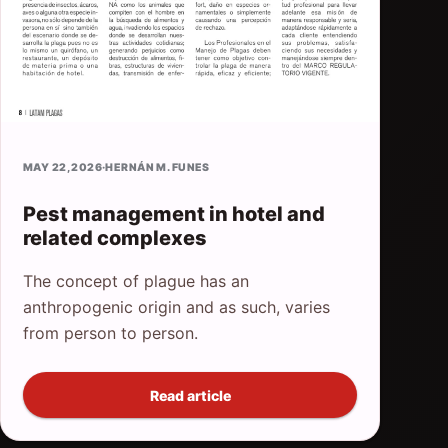
MAY 22, 2026
·
HERNÁN M. FUNES
Pest management in hotel and
related complexes
The concept of plague has an
anthropogenic origin and as such, varies
from person to person.
Read article