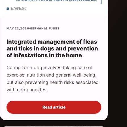
MAY 22, 2026
·
HERNÁN M. FUNES
Integrated management of fleas
and ticks in dogs and prevention
of infestations in the home
Caring for a dog involves taking care of
exercise, nutrition and general well-being,
but also preventing health risks associated
with ectoparasites.
Read article