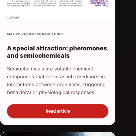
MAY 22, 2026
·
HERNÁN M. FUNES
A special attraction: pheromones
and semiochemicals
Semiochemicals are volatile chemical
compounds that serve as intermediaries in
interactions between organisms, triggering
behavioral or physiological responses.
Read article