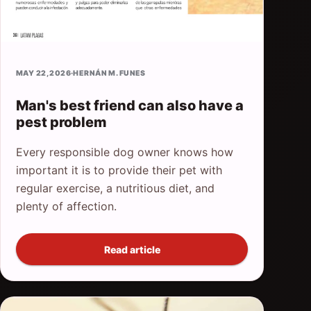
MAY 22, 2026
·
HERNÁN M. FUNES
Man's best friend can also have a
pest problem
Every responsible dog owner knows how
important it is to provide their pet with
regular exercise, a nutritious diet, and
plenty of affection.
Read article