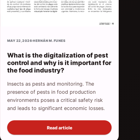
MAY 22, 2026
·
HERNÁN M. FUNES
What is the digitalization of pest
control and why is it important for
the food industry?
Insects as pests and monitoring. The
presence of pests in food production
environments poses a critical safety risk
and leads to significant economic losses.
Read article