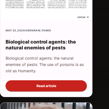
MAY 22, 2026
·
HERNÁN M. FUNES
Biological control agents: the
natural enemies of pests
Biological control agents: the natural
enemies of pests: The use of poisons is as
old as Humanity.
Read article