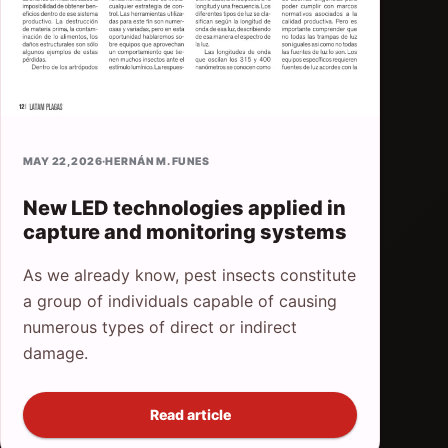
MAY 22, 2026
·
HERNÁN M. FUNES
New LED technologies applied in
capture and monitoring systems
As we already know, pest insects constitute
a group of individuals capable of causing
numerous types of direct or indirect
damage.
Read article