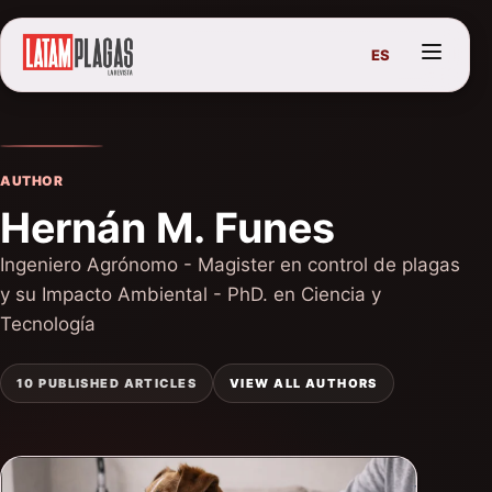
ES
AUTHOR
Hernán M. Funes
Ingeniero Agrónomo - Magister en control de plagas
y su Impacto Ambiental - PhD. en Ciencia y
Tecnología
10 PUBLISHED ARTICLES
VIEW ALL AUTHORS