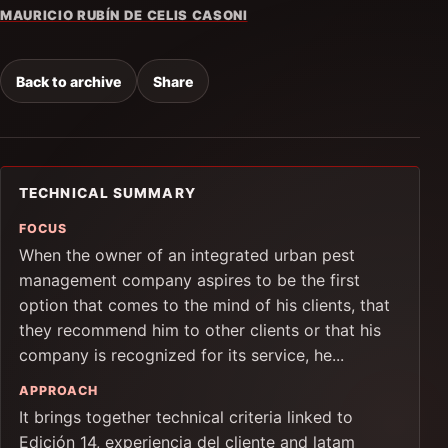
MAURICIO RUBÍN DE CELIS CASONI
Back to archive
Share
TECHNICAL SUMMARY
FOCUS
When the owner of an integrated urban pest
management company aspires to be the first
option that comes to the mind of his clients, that
they recommend him to other clients or that his
company is recognized for its service, he...
APPROACH
It brings together technical criteria linked to
Edición 14, experiencia del cliente and latam