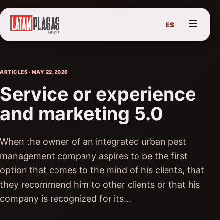
ES
ARTICLES · MAY 22, 2026
Service or experience
and marketing 5.0
When the owner of an integrated urban pest
management company aspires to be the first
option that comes to the mind of his clients, that
they recommend him to other clients or that his
company is recognized for its...