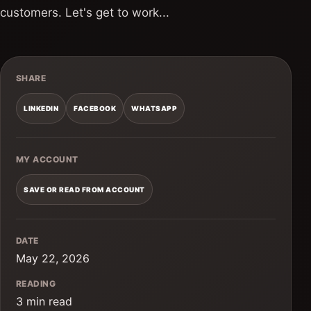
customers. Let's get to work...
SHARE
LINKEDIN
FACEBOOK
WHATSAPP
MY ACCOUNT
SAVE OR READ FROM ACCOUNT
DATE
May 22, 2026
READING
3 min read