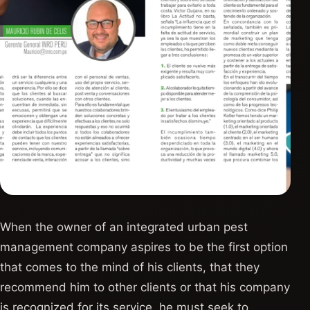
When the owner of an integrated urban pest
management company aspires to be the first option
that comes to the mind of his clients, that they
recommend him to other clients or that his company
is recognized for its service, he must seek to