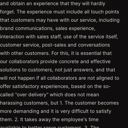
and obtain an experience that they will hardly
forget. The experience must include all touch points
that customers may have with our service, including
brand communications, sales experience,
interaction with sales staff, use of the service itself,
customer service, post-sales and conversations
with other customers. For this, it is essential that
our collaborators provide concrete and effective
solutions to customers, not just answers, and that
will not happen if all collaborators are not aligned to
offer satisfactory experiences, based on the so-
called “over delivery” which does not mean
harassing customers, but 1. The customer becomes
more demanding and it is very difficult to satisfy
them. 2. It takes away the employee's time
available to better serve customers. 3. The