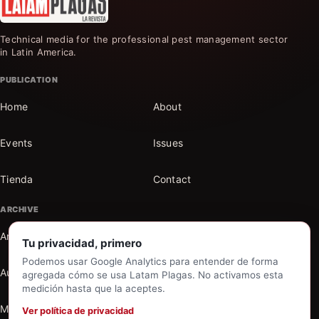
Technical media for the professional pest management sector
in Latin America.
PUBLICATION
Home
About
Events
Issues
Tienda
Contact
ARCHIVE
Articles
Sections
Tu privacidad, primero
Podemos usar Google Analytics para entender de forma
Authors
Search the archive
agregada cómo se usa Latam Plagas. No activamos esta
medición hasta que la aceptes.
My account
Ver política de privacidad