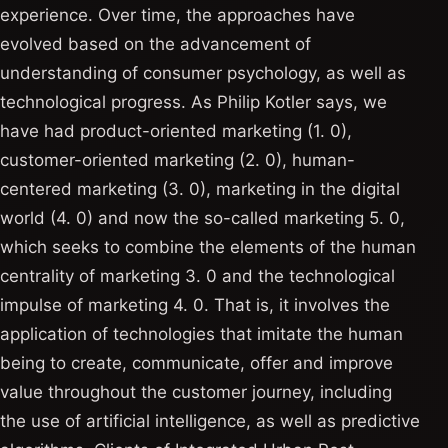
experience. Over time, the approaches have
evolved based on the advancement of
understanding of consumer psychology, as well as
technological progress. As Philip Kotler says, we
have had product-oriented marketing (1. 0),
customer-oriented marketing (2. 0), human-
centered marketing (3. 0), marketing in the digital
world (4. 0) and now the so-called marketing 5. 0,
which seeks to combine the elements of the human
centrality of marketing 3. 0 and the technological
impulse of marketing 4. 0. That is, it involves the
application of technologies that imitate the human
being to create, communicate, offer and improve
value throughout the customer journey, including
the use of artificial intelligence, as well as predictive