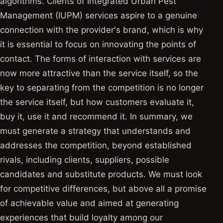
algorithms. Clients of Integrated Urban Pest
Management (IUPM) services aspire to a genuine
connection with the provider's brand, which is why
it is essential to focus on innovating the points of
contact. The forms of interaction with services are
now more attractive than the service itself, so the
key to separating from the competition is no longer
the service itself, but how customers evaluate it,
buy it, use it and recommend it. In summary, we
must generate a strategy that understands and
addresses the competition, beyond established
rivals, including clients, suppliers, possible
candidates and substitute products. We must look
for competitive differences, but above all a promise
of achievable value and aimed at generating
experiences that build loyalty among our