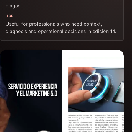
plagas.
USE
Useful for professionals who need context,
diagnosis and operational decisions in edición 14.