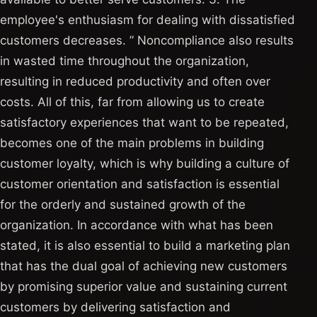
employee's enthusiasm for dealing with dissatisfied
customers decreases. ” Noncompliance also results
in wasted time throughout the organization,
resulting in reduced productivity and often over
costs. All of this, far from allowing us to create
satisfactory experiences that want to be repeated,
becomes one of the main problems in building
customer loyalty, which is why building a culture of
customer orientation and satisfaction is essential
for the orderly and sustained growth of the
organization. In accordance with what has been
stated, it is also essential to build a marketing plan
that has the dual goal of achieving new customers
by promising superior value and sustaining current
customers by delivering satisfaction and