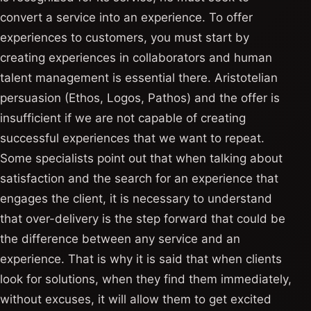
convert a service into an experience. To offer
experiences to customers, you must start by
creating experiences in collaborators and human
talent management is essential there. Aristotelian
persuasion (Ethos, Logos, Pathos) and the offer is
insufficient if we are not capable of creating
successful experiences that we want to repeat.
Some specialists point out that when talking about
satisfaction and the search for an experience that
engages the client, it is necessary to understand
that over-delivery is the step forward that could be
the difference between any service and an
experience. That is why it is said that when clients
look for solutions, when they find them immediately,
without excuses, it will allow them to get excited