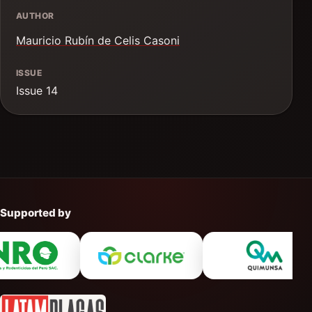
AUTHOR
Mauricio Rubín de Celis Casoni
ISSUE
Issue 14
Supported by