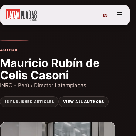
ES
AUTHOR
Mauricio Rubín de
Celis Casoni
INRO - Perú / Director Latamplagas
15 PUBLISHED ARTICLES
VIEW ALL AUTHORS