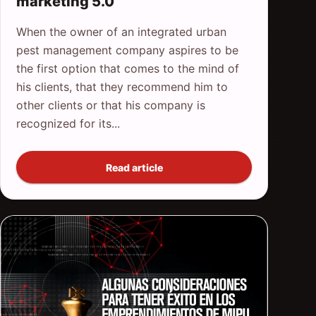
marketing 5.0
When the owner of an integrated urban
pest management company aspires to be
the first option that comes to the mind of
his clients, that they recommend him to
other clients or that his company is
recognized for its...
Read article