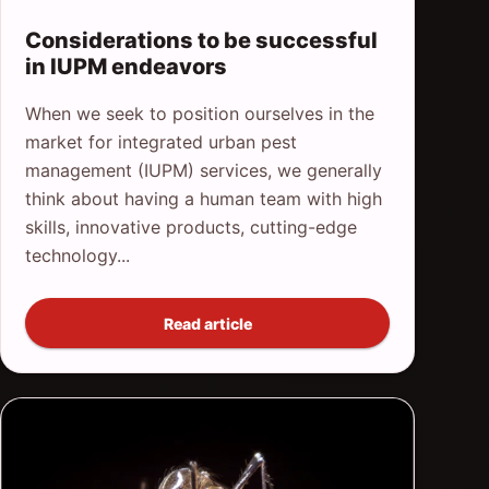
Considerations to be successful
in IUPM endeavors
When we seek to position ourselves in the
market for integrated urban pest
management (IUPM) services, we generally
think about having a human team with high
skills, innovative products, cutting-edge
technology...
Read article