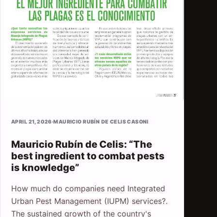
APRIL 21, 2026
·
MAURICIO RUBÍN DE CELIS CASONI
Mauricio Rubín de Celis: “The
best ingredient to combat pests
is knowledge”
How much do companies need Integrated
Urban Pest Management (IUPM) services?.
The sustained growth of the country's