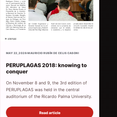
MAY 22, 2026
·
MAURICIO RUBÍN DE CELIS CASONI
PERUPLAGAS 2018: knowing to
conquer
On November 8 and 9, the 3rd edition of
PERUPLAGAS was held in the central
auditorium of the Ricardo Palma University.
Read article