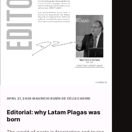
APRIL 21, 2026
·
MAURICIO RUBÍN DE CELIS CASONI
Editorial: why Latam Plagas was
born
The world of pests is fascinating and trying