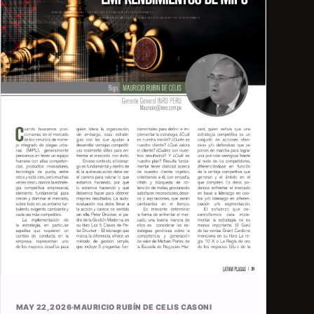
MAY 22, 2026
·
MAURICIO RUBÍN DE CELIS CASONI