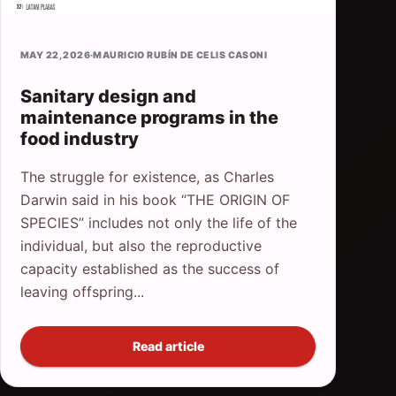
MAY 22, 2026
·
MAURICIO RUBÍN DE CELIS CASONI
Sanitary design and
maintenance programs in the
food industry
The struggle for existence, as Charles
Darwin said in his book “THE ORIGIN OF
SPECIES” includes not only the life of the
individual, but also the reproductive
capacity established as the success of
leaving offspring...
Read article