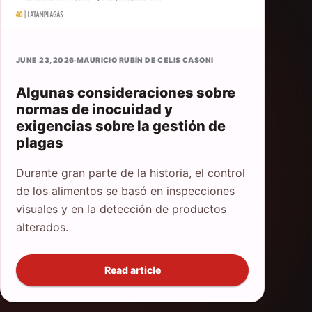
JUNE 23, 2026
·
MAURICIO RUBÍN DE CELIS CASONI
Algunas consideraciones sobre
normas de inocuidad y
exigencias sobre la gestión de
plagas
Durante gran parte de la historia, el control
de los alimentos se basó en inspecciones
visuales y en la detección de productos
alterados.
Read article