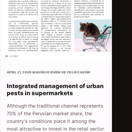
APRIL 21, 2026
·
MAURICIO RUBÍN DE CELIS CASONI
Integrated management of urban
pests in supermarkets
Although the traditional channel represents
70% of the Peruvian market share, the
country's conditions place it among the
most attractive to invest in the retail sector.