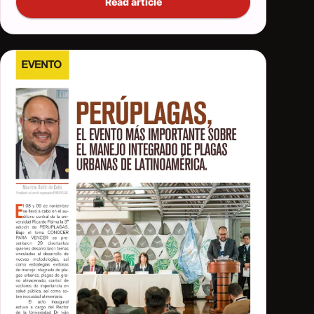
Read article