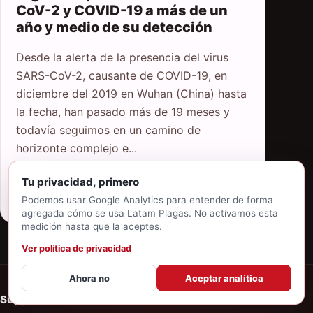
CoV-2 y COVID-19 a más de un
año y medio de su detección
Desde la alerta de la presencia del virus
SARS-CoV-2, causante de COVID-19, en
diciembre del 2019 en Wuhan (China) hasta
la fecha, han pasado más de 19 meses y
todavía seguimos en un camino de
horizonte complejo e...
Tu privacidad, primero
Read article
Podemos usar Google Analytics para entender de forma
agregada cómo se usa Latam Plagas. No activamos esta
medición hasta que la aceptes.
Ver política de privacidad
Ahora no
Aceptar analítica
Supported by