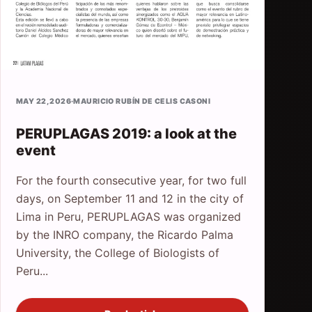
MAY 22, 2026
·
MAURICIO RUBÍN DE CELIS CASONI
PERUPLAGAS 2019: a look at the
event
For the fourth consecutive year, for two full
days, on September 11 and 12 in the city of
Lima in Peru, PERUPLAGAS was organized
by the INRO company, the Ricardo Palma
University, the College of Biologists of
Peru...