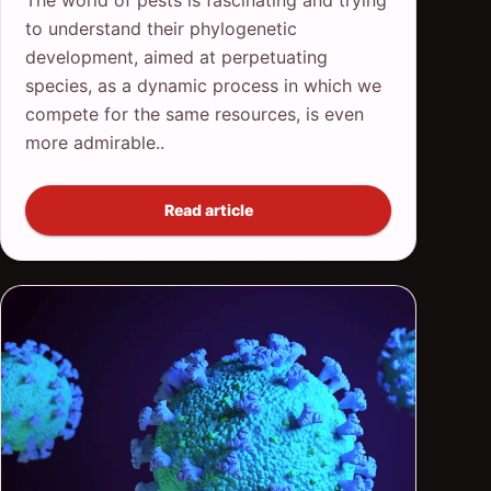
to understand their phylogenetic
development, aimed at perpetuating
species, as a dynamic process in which we
compete for the same resources, is even
more admirable..
Read article