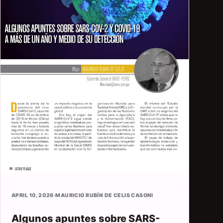
APRIL 10, 2026
·
MAURICIO RUBÍN DE CELIS CASONI
Algunos apuntes sobre SARS-