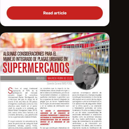
Read article