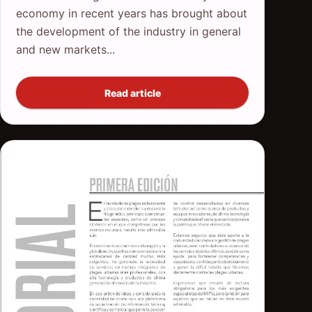
economy in recent years has brought about
the development of the industry in general
and new markets...
Read article