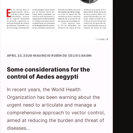
APRIL 23, 2026
·
MAURICIO RUBÍN DE CELIS CASONI
Some considerations for the
control of Aedes aegypti
In recent years, the World Health
Organization has been warning about the
urgent need to articulate and manage a
comprehensive approach to vector control,
aimed at reducing the burden and threat of
diseases...