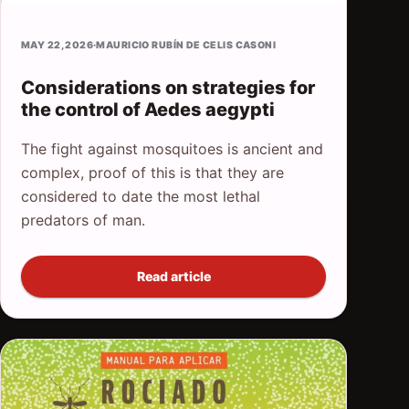
MAY 22, 2026
·
MAURICIO RUBÍN DE CELIS CASONI
Considerations on strategies for
the control of Aedes aegypti
The fight against mosquitoes is ancient and
complex, proof of this is that they are
considered to date the most lethal
predators of man.
Read article