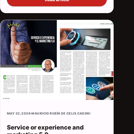
MAY 22, 2026
·
MAURICIO RUBÍN DE CELIS CASONI
Service or experience and