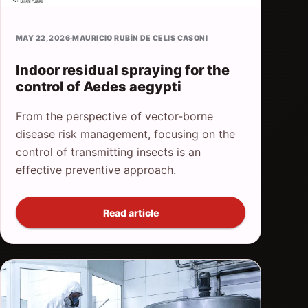
MAY 22, 2026
·
MAURICIO RUBÍN DE CELIS CASONI
Indoor residual spraying for the
control of Aedes aegypti
From the perspective of vector-borne
disease risk management, focusing on the
control of transmitting insects is an
effective preventive approach.
Read article