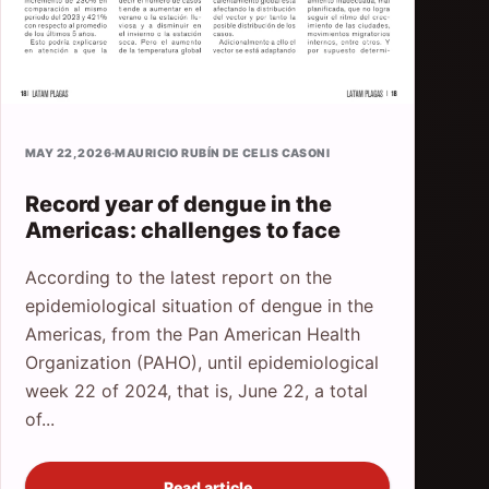
MAY 22, 2026
·
MAURICIO RUBÍN DE CELIS CASONI
Record year of dengue in the
Americas: challenges to face
According to the latest report on the
epidemiological situation of dengue in the
Americas, from the Pan American Health
Organization (PAHO), until epidemiological
week 22 of 2024, that is, June 22, a total
of...
Read article