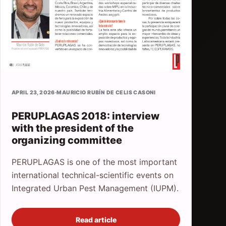
APRIL 23, 2026
·
MAURICIO RUBÍN DE CELIS CASONI
PERUPLAGAS 2018: interview
with the president of the
organizing committee
PERUPLAGAS is one of the most important
international technical-scientific events on
Integrated Urban Pest Management (IUPM).
Read article