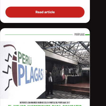
Read article