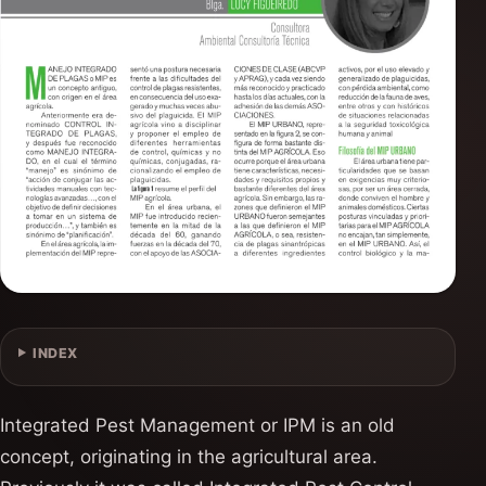
INDEX
Integrated Pest Management or IPM is an old
concept, originating in the agricultural area.