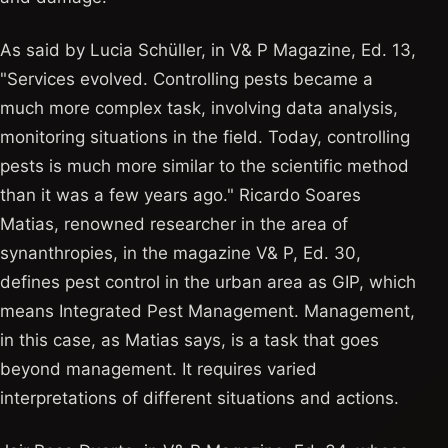
As said by Lucia Schüller, in V& P Magazine, Ed. 13,
"Services evolved. Controlling pests became a
much more complex task, involving data analysis,
monitoring situations in the field. Today, controlling
pests is much more similar to the scientific method
than it was a few years ago." Ricardo Soares
Matias, renowned researcher in the area of ​​
synanthropies, in the magazine V& P, Ed. 30,
defines pest control in the urban area as GIP, which
means Integrated Pest Management. Management,
in this case, as Matias says, is a task that goes
beyond management. It requires varied
interpretations of different situations and actions.