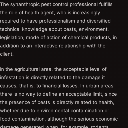
The synanthropic pest control professional fulfills
the role of health agent, who is increasingly
required to have professionalism and diversified
technical knowledge about pests, environment,
legislation, mode of action of chemical products, in
addition to an interactive relationship with the
client.
In the agricultural area, the acceptable level of
infestation is directly related to the damage it
causes, that is, to financial losses. In urban areas
there is no way to define an acceptable limit, since
the presence of pests is directly related to health,
whether due to environmental contamination or
food contamination, although the serious economic
damage generated when, for example, rodents