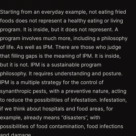
Starting from an everyday example, not eating fried
foods does not represent a healthy eating or living
program. It is inside, but it does not represent. A
program involves much more, including a philosophy
of life. As well as IPM. There are those who judge
that filling gaps is the meaning of IPM. It is inside,
but it is not. IPM is a sustainable program
philosophy. It requires understanding and posture.
IPM is a multiple strategy for the control of
synanthropic pests, with a preventive nature, acting
to reduce the possibilities of infestation. Infestation,
if we think about hospitals and food areas, for
example, already means “disasters”, with
possibilities of food contamination, food infections
and damage.