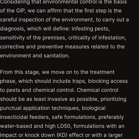
Considering that environmental control is the basis
of the GIP, we can affirm that the first step is the
careful inspection of the environment, to carry out a
diagnosis, which will define: infesting pests,
sensitivity of the premises, criticality of infestation,
corrective and preventive measures related to the
environment and sanitation.
From this stage, we move on to the treatment
phase, which should include traps, blocking access
to pests and chemical control. Chemical control
should be as least invasive as possible, prioritizing
punctual application techniques, biological
insecticidal feeders, safe formulations, preferably
water-based and high LD50, formulations with an
impact or knock down (KD) effect or with a larger