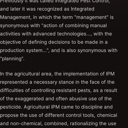
Previously it was called Integrated Pest Control,
and later it was recognized as Integrated
Management, in which the term "management" is
synonymous with "action of combining manual
activities with advanced technologies..., with the
objective of defining decisions to be made in a
production system...", and is also synonymous with
"planning".
In the agricultural area, the implementation of IPM
represented a necessary stance in the face of the
difficulties of controlling resistant pests, as a result
of the exaggerated and often abusive use of the
pesticide. Agricultural IPM came to discipline and
propose the use of different control tools, chemical
and non-chemical, combined, rationalizing the use