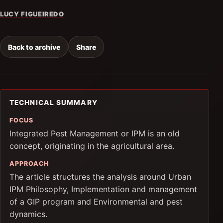
LUCY FIGUEIREDO
Back to archive
Share
TECHNICAL SUMMARY
FOCUS
Integrated Pest Management or IPM is an old
concept, originating in the agricultural area.
APPROACH
The article structures the analysis around Urban
IPM Philosophy, Implementation and management
of a GIP program and Environmental and pest
dynamics.