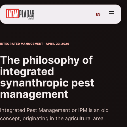
ES
INTEGRATED MANAGEMENT
· APRIL 23, 2026
The philosophy of
integrated
synanthropic pest
management
Integrated Pest Management or IPM is an old
concept, originating in the agricultural area.