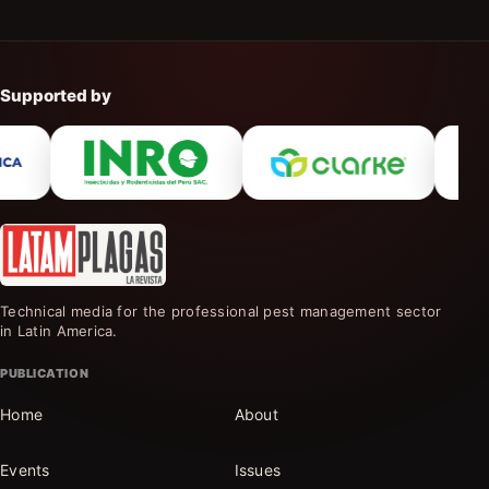
Supported by
Technical media for the professional pest management sector
in Latin America.
PUBLICATION
Home
About
Events
Issues