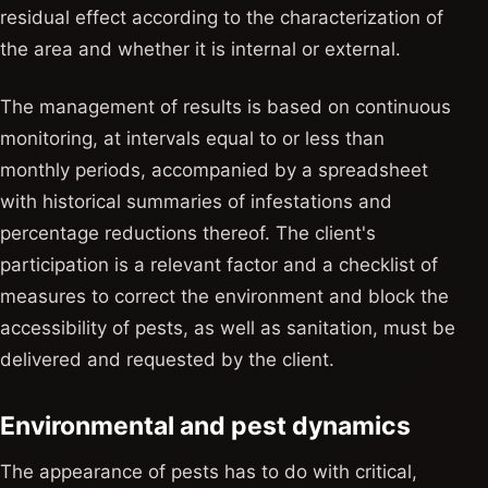
residual effect according to the characterization of
the area and whether it is internal or external.
The management of results is based on continuous
monitoring, at intervals equal to or less than
monthly periods, accompanied by a spreadsheet
with historical summaries of infestations and
percentage reductions thereof. The client's
participation is a relevant factor and a checklist of
measures to correct the environment and block the
accessibility of pests, as well as sanitation, must be
delivered and requested by the client.
Environmental and pest dynamics
The appearance of pests has to do with critical,