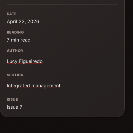
DATE
April 23, 2026
READING
7 min read
AUTHOR
Lucy Figueiredo
SECTION
Integrated management
ISSUE
Issue 7