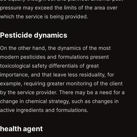
pressure may exceed the limits of the area over
which the service is being provided.
Pesticide dynamics
On the other hand, the dynamics of the most
modern pesticides and formulations present
toxicological safety differentials of great
importance, and that leave less residuality, for
example, requiring greater monitoring of the client
by the service provider. There may be a need for a
change in chemical strategy, such as changes in
active ingredients and formulations.
health agent