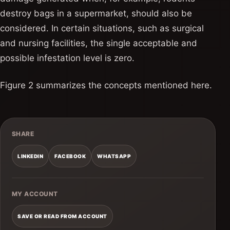
destroy bags in a supermarket, should also be
considered. In certain situations, such as surgical
and nursing facilities, the single acceptable and
possible infestation level is zero.
Figure 2 summarizes the concepts mentioned here.
SHARE
LINKEDIN
FACEBOOK
WHATSAPP
MY ACCOUNT
SAVE OR READ FROM ACCOUNT