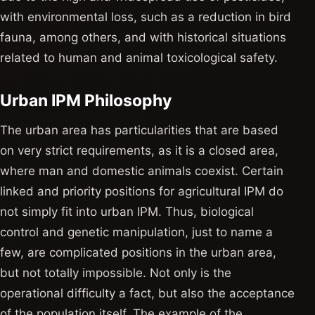
with environmental loss, such as a reduction in bird
fauna, among others, and with historical situations
related to human and animal toxicological safety.
Urban IPM Philosophy
The urban area has particularities that are based
on very strict requirements, as it is a closed area,
where man and domestic animals coexist. Certain
linked and priority positions for agricultural IPM do
not simply fit into urban IPM. Thus, biological
control and genetic manipulation, just to name a
few, are complicated positions in the urban area,
but not totally impossible. Not only is the
operational difficulty a fact, but also the acceptance
of the population itself. The example of the