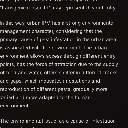
“transgenic mosquito” may represent this difficulty.
In this way, urban IPM has a strong environmental
management character, considering that the
primary cause of pest infestation in the urban area
is associated with the environment. The urban
environment allows access through different entry
points, has the force of attraction due to the supply
of food and water, offers shelter in different cracks
and gaps, which motivates infestations and
reproduction of different pests, gradually more
varied and more adapted to the human
environment.
The environmental issue, as a cause of infestation