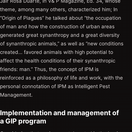
Jair Rosa Duarte, in V& P Magazine, Ed. 34, whose
theme, among many others, characterized him; In
“Origin of Plagues” he talked about “the occupation
of man and how the construction of urban areas
generated great synanthropy and a great diversity
of synanthropic animals,” as well as “new conditions
created… favored animals with high potential to
affect the health conditions of their synanthropic
friends: man.” Thus, the concept of IPM is
reinforced as a philosophy of life and work, with the
personal connotation of IPM as Intelligent Pest
Management.
Implementation and management of
a GIP program