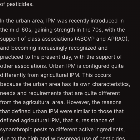
of pesticides.
In the urban area, IPM was recently introduced in
the mid-60s, gaining strength in the 70s, with the
support of class associations (ABCVP and APRAG),
and becoming increasingly recognized and
practiced to the present day, with the support of
other associations. Urban IPM is configured quite
differently from agricultural IPM. This occurs
because the urban area has its own characteristics,
needs and requirements that are quite different
from the agricultural area. However, the reasons
that defined urban IPM were similar to those that
defined agricultural IPM, that is, resistance of
synanthropic pests to different active ingredients,
due to the high and widespread use of pesticides,