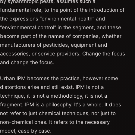
by synanthropic pests, assumes such a
fundamental role, to the point of the introduction of
the expressions “environmental health” and
“environmental control” in the segment, and these
become part of the names of companies, whether
manufacturers of pesticides, equipment and
accessories, or service providers. Change the focus
and change the focus.
Urban IPM becomes the practice, however some
distortions arise and still exist. IPM is not a
technique, it is not a methodology, it is not a
fragment. IPM is a philosophy. It's a whole. It does
not refer to just chemical techniques, nor just to
non-chemical ones. It refers to the necessary
model, case by case.