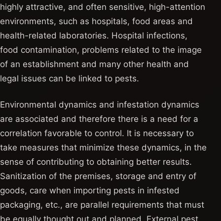
highly attractive, and often sensitive, high-attention
environments, such as hospitals, food areas and
health-related laboratories. Hospital infections,
food contamination, problems related to the image
of an establishment and many other health and
legal issues can be linked to pests.
Environmental dynamics and infestation dynamics
are associated and therefore there is a need for a
correlation favorable to control. It is necessary to
take measures that minimize these dynamics, in the
sense of contributing to obtaining better results.
Sanitization of the premises, storage and entry of
goods, care when importing pests in infested
packaging, etc., are parallel requirements that must
be equally thought out and planned. External pest