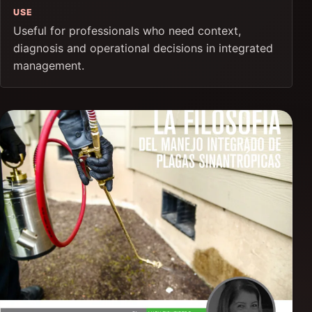
USE
Useful for professionals who need context,
diagnosis and operational decisions in integrated
management.