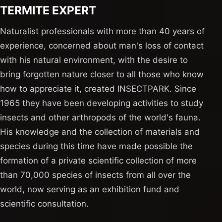
TERMITE EXPERT
Naturalist professionals with more than 40 years of
experience, concerned about man's loss of contact
with his natural environment, with the desire to
bring forgotten nature closer to all those who know
how to appreciate it, created INSECTPARK. Since
1965 they have been developing activities to study
insects and other arthropods of the world's fauna.
His knowledge and the collection of materials and
species during this time have made possible the
formation of a private scientific collection of more
than 70,000 species of insects from all over the
world, now serving as an exhibition fund and
scientific consultation.