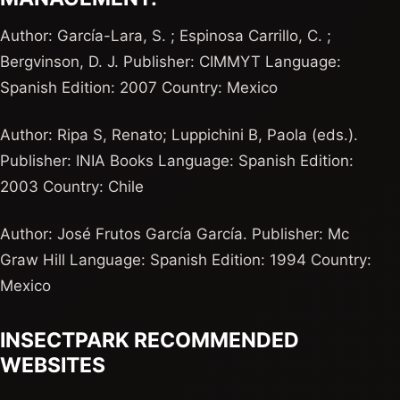
Author: García-Lara, S. ; Espinosa Carrillo, C. ;
Bergvinson, D. J. Publisher: CIMMYT Language:
Spanish Edition: 2007 Country: Mexico
Author: Ripa S, Renato; Luppichini B, Paola (eds.).
Publisher: INIA Books Language: Spanish Edition:
2003 Country: Chile
Author: José Frutos García García. Publisher: Mc
Graw Hill Language: Spanish Edition: 1994 Country:
Mexico
INSECTPARK RECOMMENDED
WEBSITES