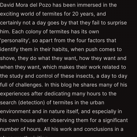
David Mora del Pozo has been immersed in the
exciting world of termites for 20 years, and
certainly not a day goes by that they fail to surprise
him. Each colony of termites has its own
'personality', so apart from the four factors that
identify them in their habits, when push comes to
shove, they do what they want, how they want and
when they want, which makes their work related to
the study and control of these insects, a day to day
full of challenges. In this blog he shares many of his
experiences after dedicating many hours to the
search (detection) of termites in the urban
environment and in nature itself, and especially in
his own house after observing them for a significant
number of hours. All his work and conclusions in a