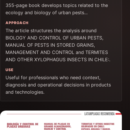
355-page book develops topics related to the
ecology and biology of urban pests...
APPROACH
The article structures the analysis around
BIOLOGY AND CONTROL OF URBAN PESTS,
MANUAL OF PESTS IN STORED GRAINS,
MANAGEMENT AND CONTROL and TERMITES
AND OTHER XYLOPHAGUS INSECTS IN CHILE:.
USE
Useful for professionals who need context,
diagnosis and operational decisions in products
and technologies.