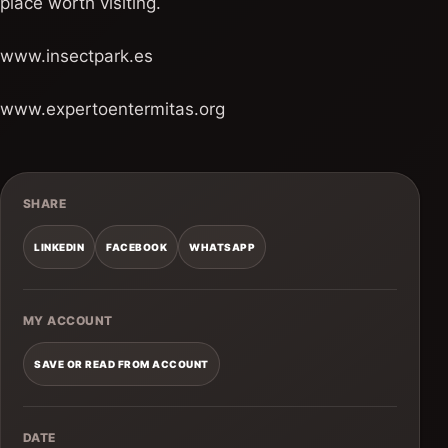
place worth visiting.
www.insectpark.es
www.expertoentermitas.org
SHARE
LINKEDIN
FACEBOOK
WHATSAPP
MY ACCOUNT
SAVE OR READ FROM ACCOUNT
DATE