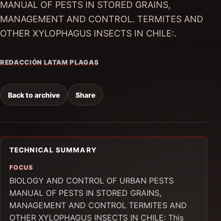
MANUAL OF PESTS IN STORED GRAINS,
MANAGEMENT AND CONTROL. TERMITES AND
OTHER XYLOPHAGUS INSECTS IN CHILE:.
REDACCIÓN LATAM PLAGAS
Back to archive
Share
TECHNICAL SUMMARY
FOCUS
BIOLOGY AND CONTROL OF URBAN PESTS
MANUAL OF PESTS IN STORED GRAINS,
MANAGEMENT AND CONTROL TERMITES AND
OTHER XYLOPHAGUS INSECTS IN CHILE: This