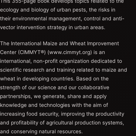
This 355-page book develops topics related to the
ecology and biology of urban pests, the risks in
their environmental management, control and anti-
vector intervention strategy in urban areas.
The International Maize and Wheat Improvement
Center (CIMMYT®) (www.cimmyt.org) is an
international, non-profit organization dedicated to
scientific research and training related to maize and
wheat in developing countries. Based on the
strength of our science and our collaborative
partnerships, we generate, share and apply
knowledge and technologies with the aim of
increasing food security, improving the productivity
and profitability of agricultural production systems,
and conserving natural resources.