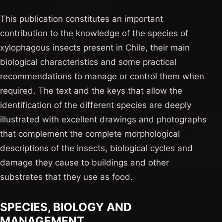
This publication constitutes an important
contribution to the knowledge of the species of
xylophagous insects present in Chile, their main
biological characteristics and some practical
recommendations to manage or control them when
required. The text and the keys that allow the
identification of the different species are deeply
illustrated with excellent drawings and photographs
that complement the complete morphological
descriptions of the insects, biological cycles and
damage they cause to buildings and other
substrates that they use as food.
SPECIES, BIOLOGY AND
MANAGEMENT.