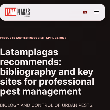
ES
PRODUCTS AND TECHNOLOGIES
· APRIL 23, 2026
Latamplagas
recommends:
bibliography and key
sites for professional
pest management
BIOLOGY AND CONTROL OF URBAN PESTS.