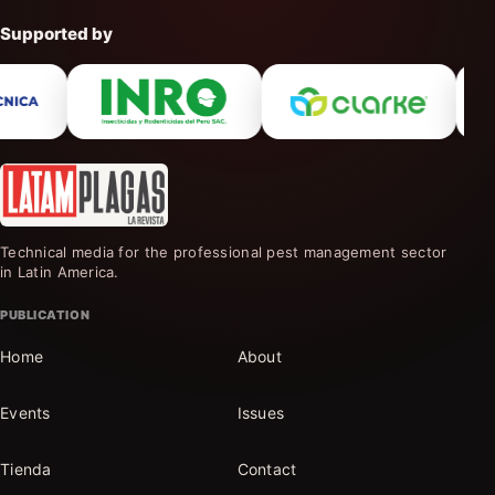
Supported by
Technical media for the professional pest management sector
in Latin America.
PUBLICATION
Home
About
Events
Issues
Tienda
Contact