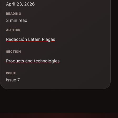
April 23, 2026
READING
3 min read
AUTHOR
Redacción Latam Plagas
SECTION
Products and technologies
ISSUE
Issue 7