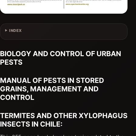
INDEX
BIOLOGY AND CONTROL OF URBAN
PESTS
MANUAL OF PESTS IN STORED
GRAINS, MANAGEMENT AND
CONTROL
TERMITES AND OTHER XYLOPHAGUS
INSECTS IN CHILE: