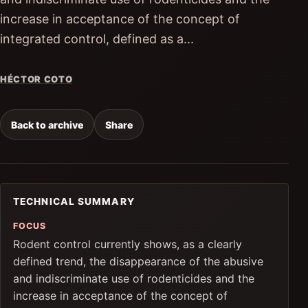
increase in acceptance of the concept of
integrated control, defined as a...
HÉCTOR COTO
Back to archive
Share
TECHNICAL SUMMARY
FOCUS
Rodent control currently shows, as a clearly
defined trend, the disappearance of the abusive
and indiscriminate use of rodenticides and the
increase in acceptance of the concept of