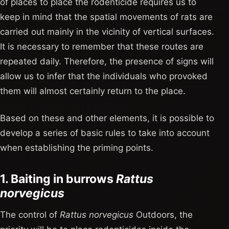
of places to place the rodenticide requires us to
keep in mind that the spatial movements of rats are
carried out mainly in the vicinity of vertical surfaces.
It is necessary to remember that these routes are
repeated daily. Therefore, the presence of signs will
allow us to infer that the individuals who provoked
them will almost certainly return to the place.
Based on these and other elements, it is possible to
develop a series of basic rules to take into account
when establishing the priming points.
1. Baiting in burrows
Rattus
norvegicus
The control of
Rattus norvegicus
Outdoors, the