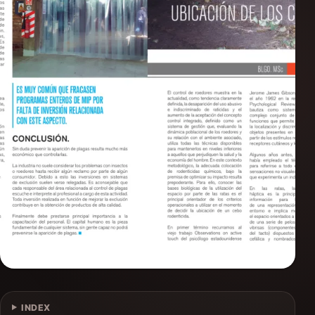
INDEX