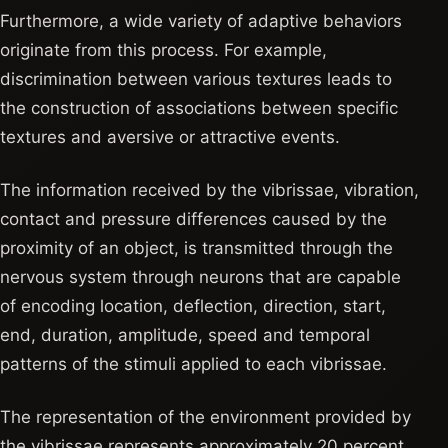
Furthermore, a wide variety of adaptive behaviors
originate from this process. For example,
discrimination between various textures leads to
the construction of associations between specific
textures and aversive or attractive events.
The information received by the vibrissae, vibration,
contact and pressure differences caused by the
proximity of an object, is transmitted through the
nervous system through neurons that are capable
of encoding location, deflection, direction, start,
end, duration, amplitude, speed and temporal
patterns of the stimuli applied to each vibrissae.
The representation of the environment provided by
the vibrissae represents approximately 20 percent