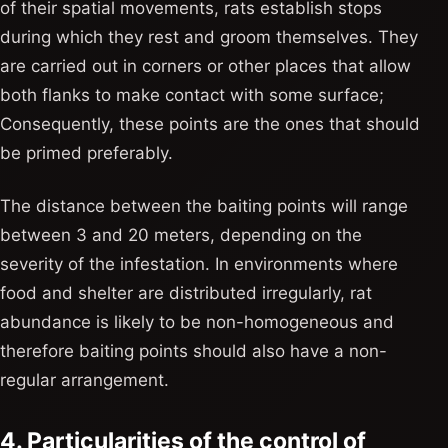
of their spatial movements, rats establish stops
during which they rest and groom themselves. They
are carried out in corners or other places that allow
both flanks to make contact with some surface;
Consequently, these points are the ones that should
be primed preferably.
The distance between the baiting points will range
between 3 and 20 meters, depending on the
severity of the infestation. In environments where
food and shelter are distributed irregularly, rat
abundance is likely to be non-homogeneous and
therefore baiting points should also have a non-
regular arrangement.
4. Particularities of the control of