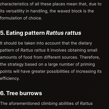
characteristics of all these places mean that, due to
its versatility in handling, the waxed block is the
formulation of choice.
5. Eating pattern
Rattus rattus
It should be taken into account that the dietary
pattern of
Rattus rattus
It involves obtaining small
amounts of food from different sources. Therefore,
the strategy based on a large number of priming
points will have greater possibilities of increasing its
efficiency.
6. Tree burrows
The aforementioned climbing abilities of
Rattus