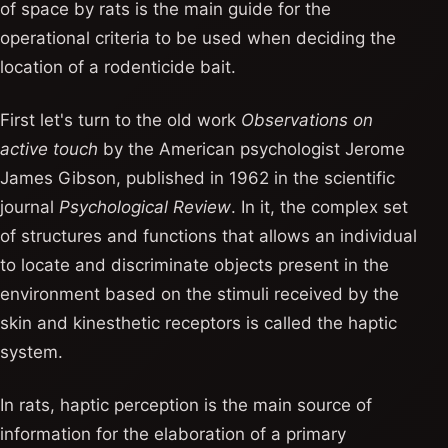
of space by rats is the main guide for the
operational criteria to be used when deciding the
location of a rodenticide bait.
First let's turn to the old work
Observations on
active touch
by the American psychologist Jerome
James Gibson, published in 1962 in the scientific
journal
Psychological Review
. In it, the complex set
of structures and functions that allows an individual
to locate and discriminate objects present in the
environment based on the stimuli received by the
skin and kinesthetic receptors is called the haptic
system.
In rats, haptic perception is the main source of
information for the elaboration of a primary