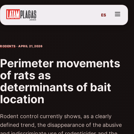
ES
RODENTS
· APRIL 21, 2026
Perimeter movements
of rats as
determinants of bait
location
Rodent control currently shows, as a clearly
defined trend, the disappearance of the abusive
and indiscriminate use of rodenticides and the