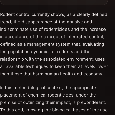
Rodent control currently shows, as a clearly defined
trend, the disappearance of the abusive and
indiscriminate use of rodenticides and the increase
in acceptance of the concept of integrated control,
defined as a management system that, evaluating
the population dynamics of rodents and their
relationship with the associated environment, uses
all available techniques to keep them at levels lower
than those that harm human health and economy.
In this methodological context, the appropriate
placement of chemical rodenticides, under the
premise of optimizing their impact, is preponderant.
To this end, knowing the biological bases of the use