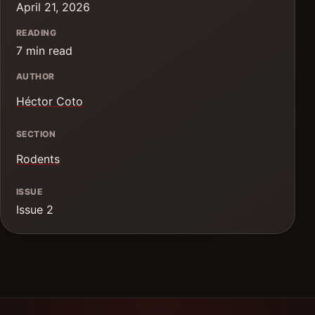
April 21, 2026
READING
7 min read
AUTHOR
Héctor Coto
SECTION
Rodents
ISSUE
Issue 2