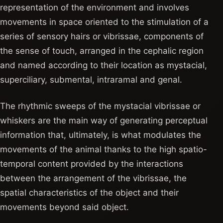
representation of the environment and involves
movements in space oriented to the stimulation of a
series of sensory hairs or vibrissae, components of
the sense of touch, arranged in the cephalic region
and named according to their location as mystacial,
superciliary, submental, intraramal and genal.
The rhythmic sweeps of the mystacial vibrissae or
whiskers are the main way of generating perceptual
information that, ultimately, is what modulates the
movements of the animal thanks to the high spatio-
temporal content provided by the interactions
between the arrangement of the vibrissae, the
spatial characteristics of the object and their
movements beyond said object.