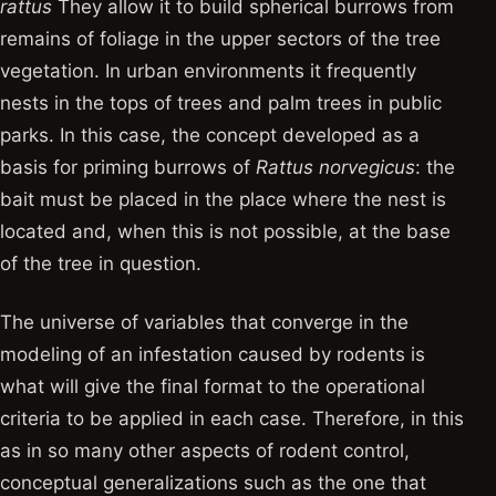
rattus
They allow it to build spherical burrows from
remains of foliage in the upper sectors of the tree
vegetation. In urban environments it frequently
nests in the tops of trees and palm trees in public
parks. In this case, the concept developed as a
basis for priming burrows of
Rattus norvegicus
: the
bait must be placed in the place where the nest is
located and, when this is not possible, at the base
of the tree in question.
The universe of variables that converge in the
modeling of an infestation caused by rodents is
what will give the final format to the operational
criteria to be applied in each case. Therefore, in this
as in so many other aspects of rodent control,
conceptual generalizations such as the one that