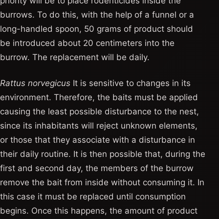
priority will be to place rodenticides inside the
burrows. To do this, with the help of a funnel or a
long-handled spoon, 50 grams of product should
be introduced about 20 centimeters into the
burrow. The replacement will be daily.
Rattus norvegicus
It is sensitive to changes in its
environment. Therefore, the baits must be applied
causing the least possible disturbance to the nest,
since its inhabitants will reject unknown elements,
or those that they associate with a disturbance in
their daily routine. It is then possible that, during the
first and second day, the members of the burrow
remove the bait from inside without consuming it. In
this case it must be replaced until consumption
begins. Once this happens, the amount of product