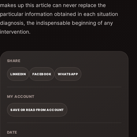
makes up this article can never replace the
particular information obtained in each situation
diagnosis, the indispensable beginning of any
intervention.
SHARE
LINKEDIN
FACEBOOK
WHATSAPP
MY ACCOUNT
SAVE OR READ FROM ACCOUNT
DATE