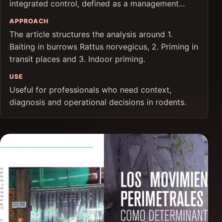
integrated control, defined as a management...
APPROACH
The article structures the analysis around 1.
Baiting in burrows Rattus norvegicus, 2. Priming in
transit places and 3. Indoor priming.
USE
Useful for professionals who need context,
diagnosis and operational decisions in rodents.