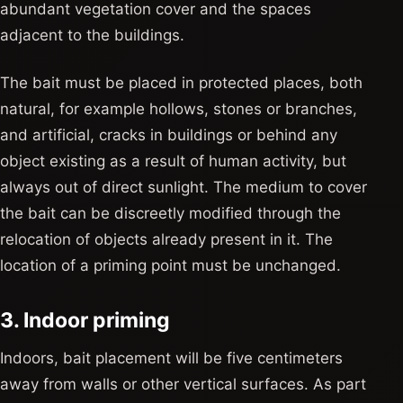
abundant vegetation cover and the spaces
adjacent to the buildings.
The bait must be placed in protected places, both
natural, for example hollows, stones or branches,
and artificial, cracks in buildings or behind any
object existing as a result of human activity, but
always out of direct sunlight. The medium to cover
the bait can be discreetly modified through the
relocation of objects already present in it. The
location of a priming point must be unchanged.
3. Indoor priming
Indoors, bait placement will be five centimeters
away from walls or other vertical surfaces. As part