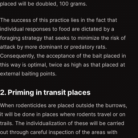
placed will be doubled, 100 grams.
The success of this practice lies in the fact that
individual responses to food are dictated by a
foraging strategy that seeks to minimize the risk of
attack by more dominant or predatory rats.
Consequently, the acceptance of the bait placed in
this way is optimal, twice as high as that placed at
external baiting points.
2. Priming in transit places
When rodenticides are placed outside the burrows,
it will be done in places where rodents travel or on
trails. The individualization of these will be carried
out through careful inspection of the areas with