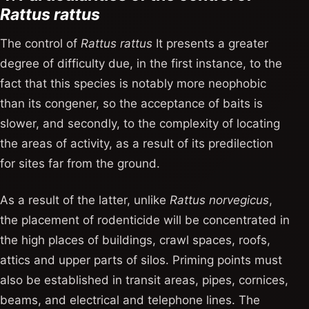
Rattus rattus
The control of
Rattus rattus
It presents a greater
degree of difficulty due, in the first instance, to the
fact that this species is notably more neophobic
than its congener, so the acceptance of baits is
slower, and secondly, to the complexity of locating
the areas of activity, as a result of its predilection
for sites far from the ground.
As a result of the latter, unlike
Rattus norvegicus
,
the placement of rodenticide will be concentrated in
the high places of buildings, crawl spaces, roofs,
attics and upper parts of silos. Priming points must
also be established in transit areas, pipes, cornices,
beams, and electrical and telephone lines. The