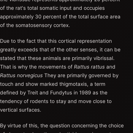
of the rat's total somatic input and occupies
approximately 30 percent of the total surface area
of ​​the somatosensory cortex.
Due to the fact that this cortical representation
greatly exceeds that of the other senses, it can be
stated that these animals are primarily vibrissal.
That is why the movements of
Rattus rattus
and
Rattus norvegicus
They are primarily governed by
touch and show marked thigmotaxis, a term
defined by Treit and Fundytus in 1989 as the
tendency of rodents to stay and move close to
vertical surfaces.
By virtue of this, the question concerning the choice