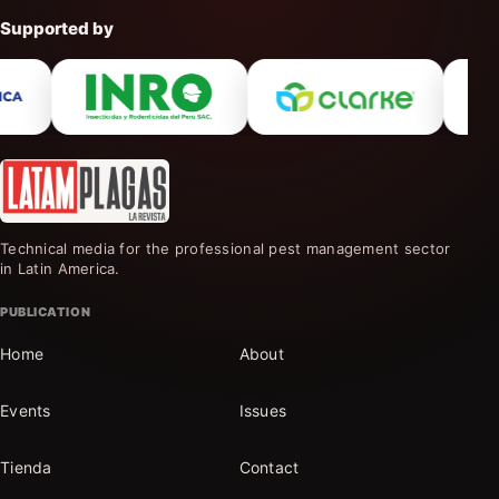
Supported by
Technical media for the professional pest management sector
in Latin America.
PUBLICATION
Home
About
Events
Issues
Tienda
Contact