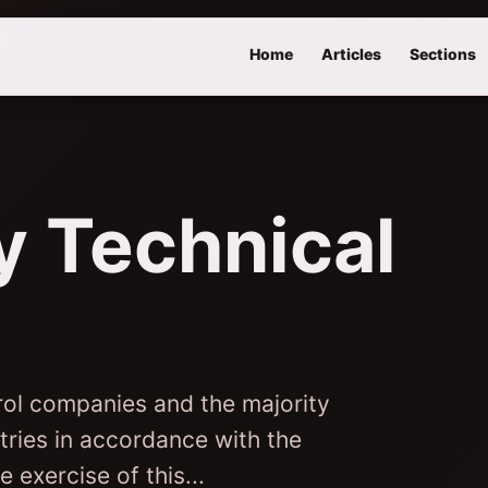
Home
Articles
Sections
 Technical
rol companies and the majority
stries in accordance with the
 exercise of this...