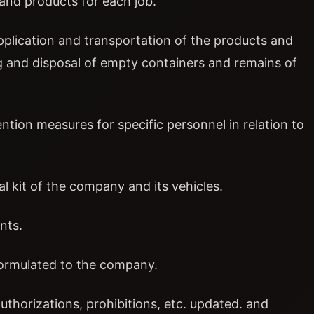
and products for each job.
application and transportation of the products and
g and disposal of empty containers and remains of
ntion measures for specific personnel in relation to
al kit of the company and its vehicles.
nts.
formulated to the company.
uthorizations, prohibitions, etc. updated. and