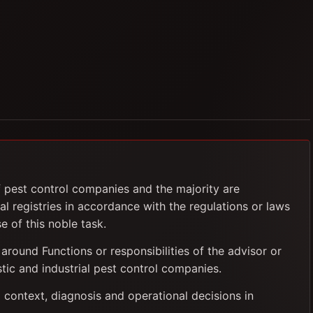
f pest control companies and the majority are
al registries in accordance with the regulations or laws
e of this noble task.
 around Functions or responsibilities of the advisor or
tic and industrial pest control companies.
 context, diagnosis and operational decisions in