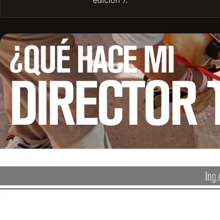
edición 7.