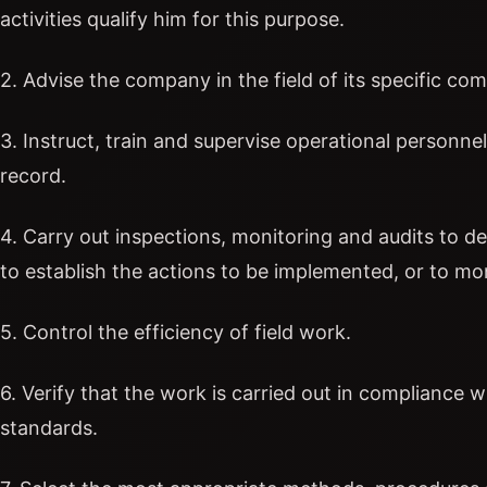
activities qualify him for this purpose.
2. Advise the company in the field of its specific co
3. Instruct, train and supervise operational personne
record.
4. Carry out inspections, monitoring and audits to de
to establish the actions to be implemented, or to mon
5. Control the efficiency of field work.
6. Verify that the work is carried out in compliance 
standards.