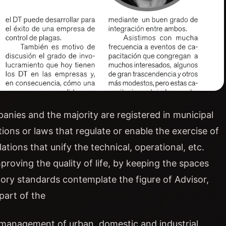
anies and the majority are registered in municipal
tions or laws that regulate or enable the exercise of
ations that unify the technical, operational, etc.
roving the quality of life, by keeping the spaces
tory standards contemplate the figure of Advisor,
part of the
 management of urban, domestic and industrial