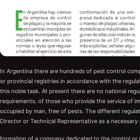
In Argentina there are hundreds of pest control comp
or provincial registries in accordance with the regula
this noble task. At present there are no national regul
requirements. of those who provide the service of imp
occupied by man, free of pests. The different regula
Director or Technical Representative as a necessary 
formation of a company dedicated to the control or