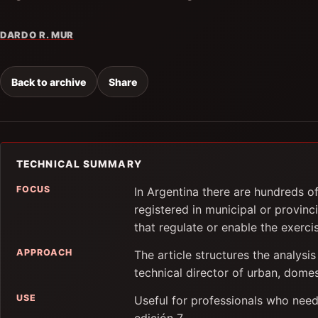
DARDO R. MUR
Back to archive
Share
TECHNICAL SUMMARY
FOCUS
In Argentina there are hundreds o
registered in municipal or provinci
that regulate or enable the exercis
APPROACH
The article structures the analysis
technical director of urban, domes
USE
Useful for professionals who need