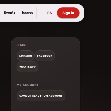
Events
Issues
ES
Sign in
SHARE
LINKEDIN
FACEBOOK
WHATSAPP
MY ACCOUNT
SAVE OR READ FROM ACCOUNT