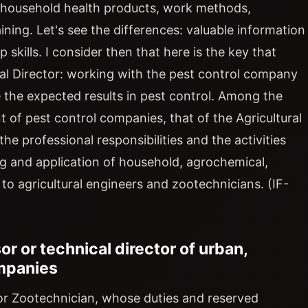
, household health products, work methods,
aining. Let's see the differences: valuable information
p skills. I consider then that here is the key that
al Director: working with the pest control company
e the expected results in pest control. Among the
of pest control companies, that of the Agricultural
the professional responsibilities and the activities
ng and application of household, agrochemical,
to agricultural engineers and zootechnicians. (IF-
or or technical director of urban,
ompanies
r or Zootechnician, whose duties and reserved