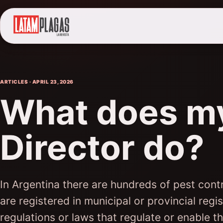
ARTICLES · APRIL 23, 2026
What does my
Director do?
In Argentina there are hundreds of pest cont
are registered in municipal or provincial regi
regulations or laws that regulate or enable the