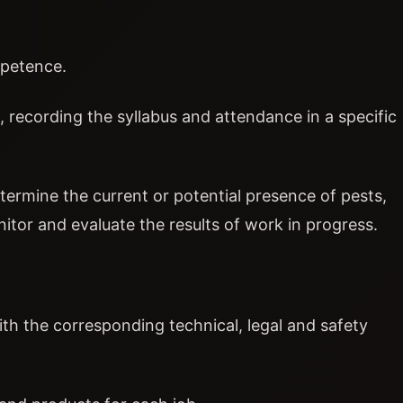
mpetence.
l, recording the syllabus and attendance in a specific
termine the current or potential presence of pests,
itor and evaluate the results of work in progress.
with the corresponding technical, legal and safety