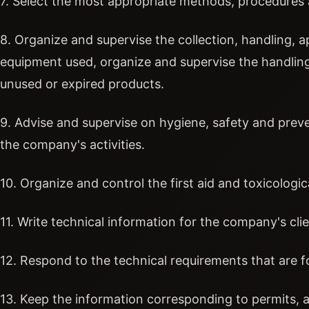
7. Select the most appropriate methods, procedures 
8. Organize and supervise the collection, handling, 
equipment used, organize and supervise the handlin
unused or expired products.
9. Advise and supervise on hygiene, safety and preve
the company's activities.
10. Organize and control the first aid and toxicologic
11. Write technical information for the company's clie
12. Respond to the technical requirements that are 
13. Keep the information corresponding to permits, a