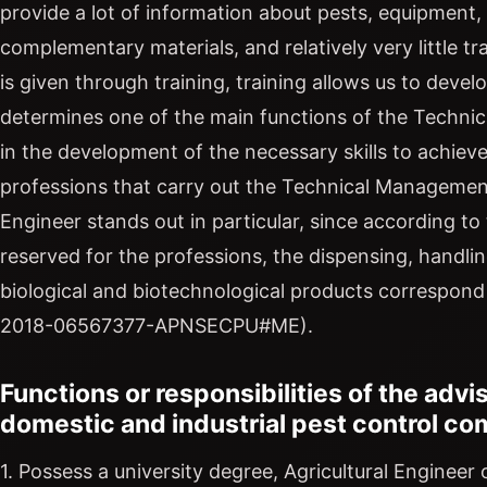
provide a lot of information about pests, equipment
complementary materials, and relatively very little tr
is given through training, training allows us to develo
determines one of the main functions of the Technic
in the development of the necessary skills to achiev
professions that carry out the Technical Management 
Engineer stands out in particular, since according to 
reserved for the professions, the dispensing, handli
biological and biotechnological products correspond 
2018-06567377-APNSECPU#ME).
Functions or responsibilities of the advis
domestic and industrial pest control c
1. Possess a university degree, Agricultural Enginee