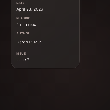
DATE
April 23, 2026
READING
4 min read
AUTHOR
Dardo R. Mur
ISSUE
Issue 7