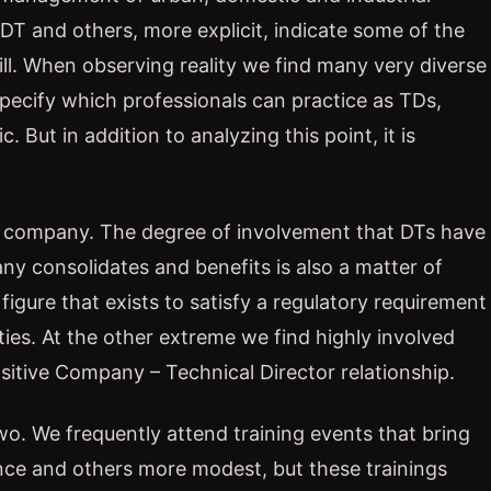
DT and others, more explicit, indicate some of the
fill. When observing reality we find many very diverse
specify which professionals can practice as TDs,
But in addition to analyzing this point, it is
ol company. The degree of involvement that DTs have
 consolidates and benefits is also a matter of
figure that exists to satisfy a regulatory requirement
ies. At the other extreme we find highly involved
ositive Company – Technical Director relationship.
o. We frequently attend training events that bring
ce and others more modest, but these trainings