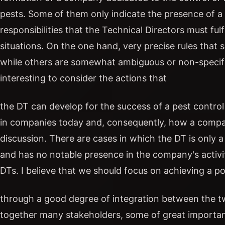
pests. Some of them only indicate the presence of a 
responsibilities that the Technical Directors must ful
situations. On the one hand, very precise rules that 
while others are somewhat ambiguous or non-specific. 
interesting to consider the actions that
the DT can develop for the success of a pest contr
in companies today and, consequently, how a company
discussion. There are cases in which the DT is only a 
and has no notable presence in the company's activit
DTs. I believe that we should focus on achieving a p
through a good degree of integration between the tw
together many stakeholders, some of great importan