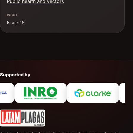
Public health and vectors
ISSUE
Issue 16
Supported by