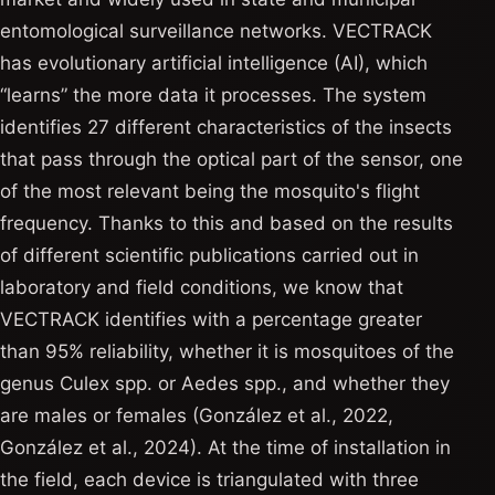
entomological surveillance networks. VECTRACK
has evolutionary artificial intelligence (AI), which
“learns” the more data it processes. The system
identifies 27 different characteristics of the insects
that pass through the optical part of the sensor, one
of the most relevant being the mosquito's flight
frequency. Thanks to this and based on the results
of different scientific publications carried out in
laboratory and field conditions, we know that
VECTRACK identifies with a percentage greater
than 95% reliability, whether it is mosquitoes of the
genus Culex spp. or Aedes spp., and whether they
are males or females (González et al., 2022,
González et al., 2024). At the time of installation in
the field, each device is triangulated with three