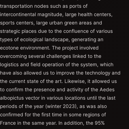
transportation nodes such as ports of
intercontinental magnitude, large health centers,
sports centers, large urban green areas and
strategic places due to the confluence of various
types of ecological landscape, generating an
ecotone environment. The project involved
overcoming several challenges linked to the
logistics and field operation of the system, which
have also allowed us to improve the technology and
the current state of the art. Likewise, it allowed us
to confirm the presence and activity of the Aedes
albopictus vector in various locations until the last
periods of the year (winter 2023), as was also
confirmed for the first time in some regions of
France in the same year. In addition, the 95%