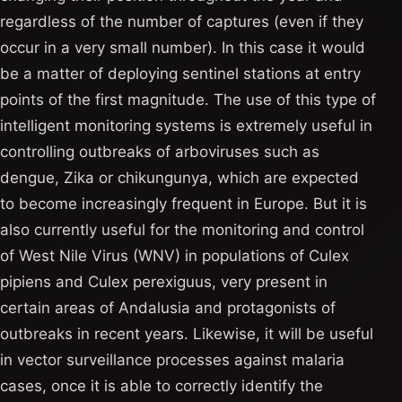
regardless of the number of captures (even if they
occur in a very small number). In this case it would
be a matter of deploying sentinel stations at entry
points of the first magnitude. The use of this type of
intelligent monitoring systems is extremely useful in
controlling outbreaks of arboviruses such as
dengue, Zika or chikungunya, which are expected
to become increasingly frequent in Europe. But it is
also currently useful for the monitoring and control
of West Nile Virus (WNV) in populations of Culex
pipiens and Culex perexiguus, very present in
certain areas of Andalusia and protagonists of
outbreaks in recent years. Likewise, it will be useful
in vector surveillance processes against malaria
cases, once it is able to correctly identify the