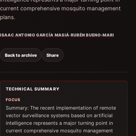
current comprehensive mosquito management
plans.
ISAAC ANTONIO GARCÍA MASIÁ
·
RUBÉN BUENO-MARI
Back to archive
Share
TECHNICAL SUMMARY
FOCUS
Summary: The recent implementation of remote
vector surveillance systems based on artificial
intelligence represents a major turning point in
current comprehensive mosquito management