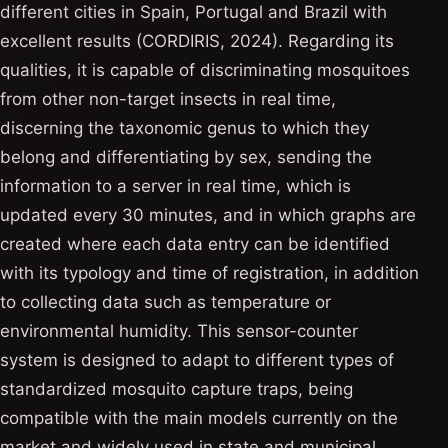
different cities in Spain, Portugal and Brazil with
excellent results (CORDIRIS, 2024). Regarding its
qualities, it is capable of discriminating mosquitoes
from other non-target insects in real time,
discerning the taxonomic genus to which they
belong and differentiating by sex, sending the
information to a server in real time, which is
updated every 30 minutes, and in which graphs are
created where each data entry can be identified
with its typology and time of registration, in addition
to collecting data such as temperature or
environmental humidity. This sensor-counter
system is designed to adapt to different types of
standardized mosquito capture traps, being
compatible with the main models currently on the
market and widely used in state and municipal