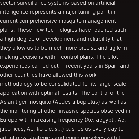
vector surveillance systems based on artificial
intelligence represents a major turning point in
current comprehensive mosquito management
plans. These new technologies have reached such
a high degree of development and reliability that
they allow us to be much more precise and agile in
making decisions within control plans. The pilot
experiences carried out in recent years in Spain and
other countries have allowed this work
methodology to be consolidated for its large-scale
application with optimal results. The control of the
Asian tiger mosquito (Aedes albopictus) as well as
the monitoring of other invasive species observed in
Europe with increasing frequency (Ae. aegypti, Ae.
japonicus, Ae. koreicus...) pushes us every day to
adopt new strategies and equip ourselves with the