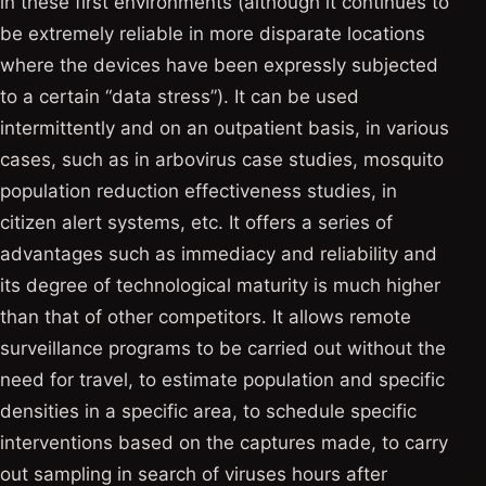
in these first environments (although it continues to
be extremely reliable in more disparate locations
where the devices have been expressly subjected
to a certain “data stress”). It can be used
intermittently and on an outpatient basis, in various
cases, such as in arbovirus case studies, mosquito
population reduction effectiveness studies, in
citizen alert systems, etc. It offers a series of
advantages such as immediacy and reliability and
its degree of technological maturity is much higher
than that of other competitors. It allows remote
surveillance programs to be carried out without the
need for travel, to estimate population and specific
densities in a specific area, to schedule specific
interventions based on the captures made, to carry
out sampling in search of viruses hours after