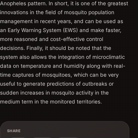
Anopheles pattern. In short, it is one of the greatest
innovations in the field of mosquito population
management in recent years, and can be used as
an Early Warning System (EWS) and make faster,
more reasoned and cost-effective control
decisions. Finally, it should be noted that the
system also allows the integration of microclimatic
data on temperature and humidity along with real-
time captures of mosquitoes, which can be very
useful to generate predictions of outbreaks or
sudden increases in mosquito activity in the
medium term in the monitored territories.
SHARE