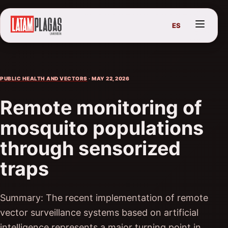
ES
PUBLIC HEALTH AND VECTORS
· MAY 22, 2026
Remote monitoring of
mosquito populations
through sensorized
traps
Summary: The recent implementation of remote
vector surveillance systems based on artificial
intelligence represents a major turning point in