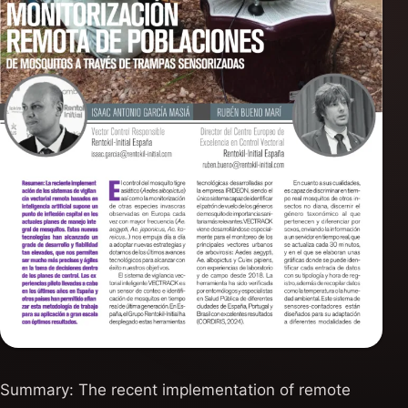
Summary: The recent implementation of remote