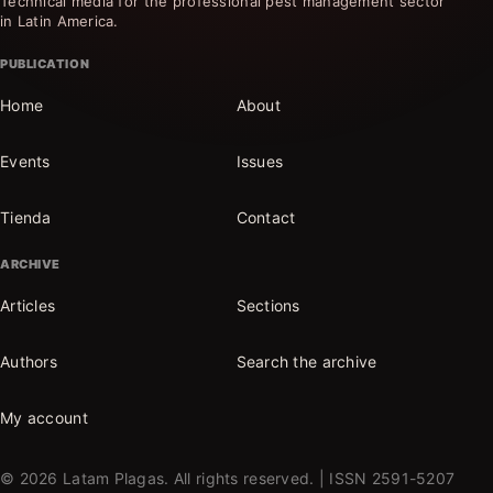
Technical media for the professional pest management sector
in Latin America.
PUBLICATION
Home
About
Events
Issues
Tienda
Contact
ARCHIVE
Articles
Sections
Authors
Search the archive
My account
© 2026 Latam Plagas. All rights reserved. | ISSN 2591-5207