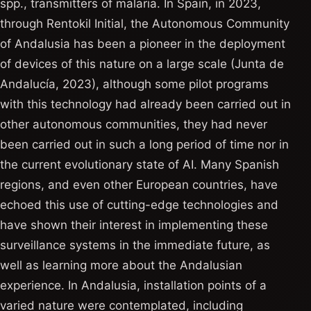
spp., transmitters of malaria. In Spain, in 2023,
through Rentokil Initial, the Autonomous Community
of Andalusia has been a pioneer in the deployment
of devices of this nature on a large scale (Junta de
Andalucía, 2023), although some pilot programs
with this technology had already been carried out in
other autonomous communities, they had never
been carried out in such a long period of time nor in
the current evolutionary state of AI. Many Spanish
regions, and even other European countries, have
echoed this use of cutting-edge technologies and
have shown their interest in implementing these
surveillance systems in the immediate future, as
well as learning more about the Andalusian
experience. In Andalusia, installation points of a
varied nature were contemplated, including