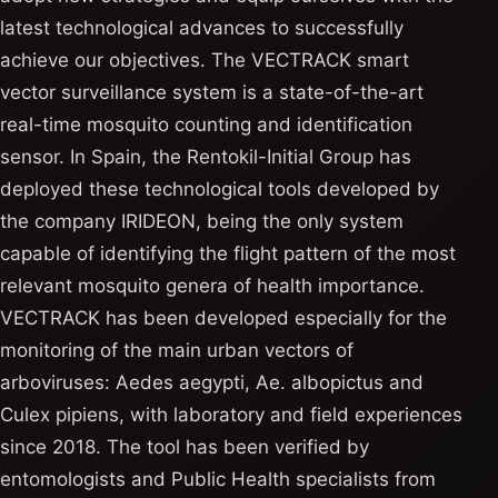
latest technological advances to successfully
achieve our objectives. The VECTRACK smart
vector surveillance system is a state-of-the-art
real-time mosquito counting and identification
sensor. In Spain, the Rentokil-Initial Group has
deployed these technological tools developed by
the company IRIDEON, being the only system
capable of identifying the flight pattern of the most
relevant mosquito genera of health importance.
VECTRACK has been developed especially for the
monitoring of the main urban vectors of
arboviruses: Aedes aegypti, Ae. albopictus and
Culex pipiens, with laboratory and field experiences
since 2018. The tool has been verified by
entomologists and Public Health specialists from