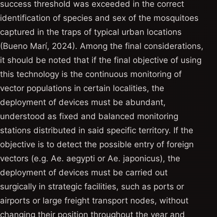
success threshold was exceeded in the correct
identification of species and sex of the mosquitoes
captured in the traps of typical urban locations
(Bueno Marí, 2024). Among the final considerations,
it should be noted that if the final objective of using
this technology is the continuous monitoring of
vector populations in certain localities, the
deployment of devices must be abundant,
understood as fixed and balanced monitoring
stations distributed in said specific territory. If the
objective is to detect the possible entry of foreign
vectors (e.g. Ae. aegypti or Ae. japonicus), the
deployment of devices must be carried out
surgically in strategic facilities, such as ports or
airports or large freight transport nodes, without
changing their position throughout the year and