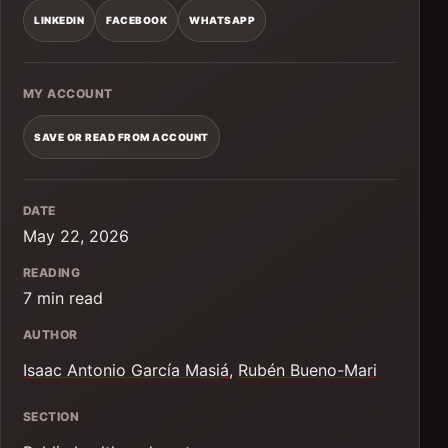
LINKEDIN
FACEBOOK
WHATSAPP
MY ACCOUNT
SAVE OR READ FROM ACCOUNT
DATE
May 22, 2026
READING
7 min read
AUTHOR
Isaac Antonio García Masiá
,
Rubén Bueno-Mari
SECTION