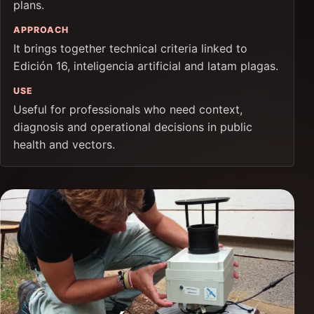
plans.
APPROACH
It brings together technical criteria linked to
Edición 16, inteligencia artificial and latam plagas.
USE
Useful for professionals who need context,
diagnosis and operational decisions in public
health and vectors.