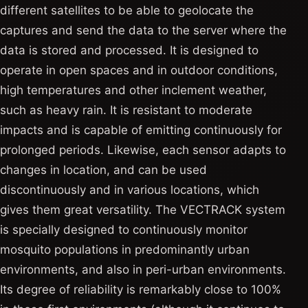
different satellites to be able to geolocate the
captures and send the data to the server where the
data is stored and processed. It is designed to
operate in open spaces and in outdoor conditions,
high temperatures and other inclement weather,
such as heavy rain. It is resistant to moderate
impacts and is capable of emitting continuously for
prolonged periods. Likewise, each sensor adapts to
changes in location, and can be used
discontinuously and in various locations, which
gives them great versatility. The VECTRACK system
is specially designed to continuously monitor
mosquito populations in predominantly urban
environments, and also in peri-urban environments.
Its degree of reliability is remarkably close to 100%