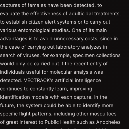
captures of females have been detected, to
evaluate the effectiveness of adulticidal treatments,
to establish citizen alert systems or to carry out
various entomological studies. One of its main
advantages is to avoid unnecessary costs, since in
the case of carrying out laboratory analyzes in
search of viruses, for example, specimen collections
would only be carried out if the recent entry of
individuals useful for molecular analysis was
detected. VECTRACK's artificial intelligence
continues to constantly learn, improving
identification models with each capture. In the
future, the system could be able to identify more
specific flight patterns, including other mosquitoes
of great interest to Public Health such as Anopheles