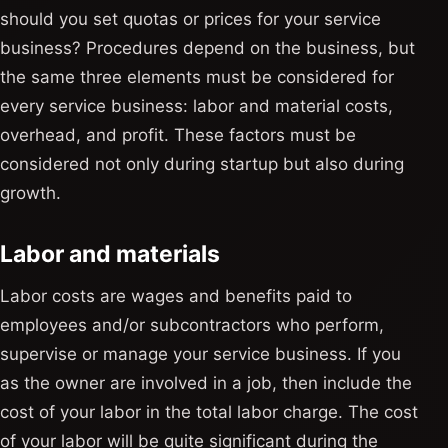
should you set quotas or prices for your service
business? Procedures depend on the business, but
the same three elements must be considered for
every service business: labor and material costs,
overhead, and profit. These factors must be
considered not only during startup but also during
growth.
Labor and materials
Labor costs are wages and benefits paid to
employees and/or subcontractors who perform,
supervise or manage your service business. If you
as the owner are involved in a job, then include the
cost of your labor in the total labor charge. The cost
of your labor will be quite significant during the