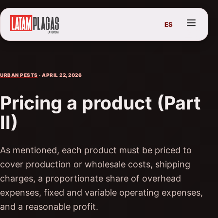
ES
URBAN PESTS
· APRIL 22, 2026
Pricing a product (Part
II)
As mentioned, each product must be priced to
cover production or wholesale costs, shipping
charges, a proportionate share of overhead
expenses, fixed and variable operating expenses,
and a reasonable profit.