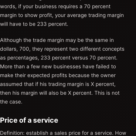
words, if your business requires a 70 percent
margin to show profit, your average trading margin
will have to be 233 percent.
Although the trade margin may be the same in
dollars, 700, they represent two different concepts
as percentages, 233 percent versus 70 percent.
More than a few new businesses have failed to
make their expected profits because the owner
assumed that if his trading margin is X percent,
then his margin will also be X percent. This is not
the case.
Price of a service
Definition: establish a sales price for a service. How