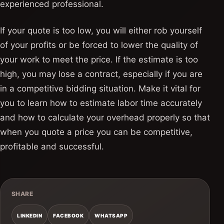
experienced professional.
If your quote is too low, you will either rob yourself
of your profits or be forced to lower the quality of
your work to meet the price. If the estimate is too
high, you may lose a contract, especially if you are
in a competitive bidding situation. Make it vital for
you to learn how to estimate labor time accurately
and how to calculate your overhead properly so that
when you quote a price you can be competitive,
profitable and successful.
SHARE
LINKEDIN
FACEBOOK
WHATSAPP