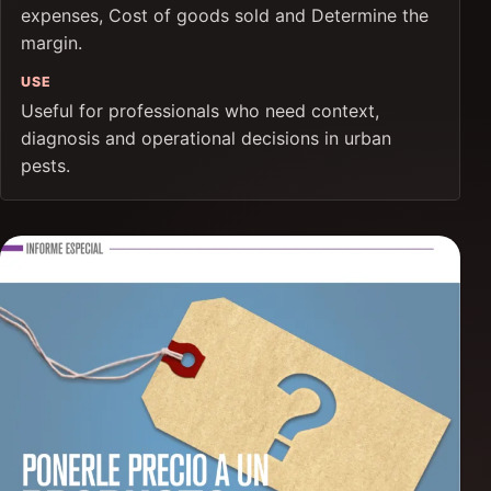
expenses, Cost of goods sold and Determine the
margin.
USE
Useful for professionals who need context,
diagnosis and operational decisions in urban
pests.