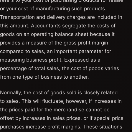
refers to your cost of purchasing products for resale
or your cost of manufacturing such products.
Transportation and delivery charges are included in
this amount. Accountants segregate the costs of
goods on an operating balance sheet because it
provides a measure of the gross profit margin
compared to sales, an important parameter for
measuring business profit. Expressed as a
percentage of total sales, the cost of goods varies
from one type of business to another.
Normally, the cost of goods sold is closely related
to sales. This will fluctuate, however, if increases in
the prices paid for the merchandise cannot be
offset by increases in sales prices, or if special price
purchases increase profit margins. These situations