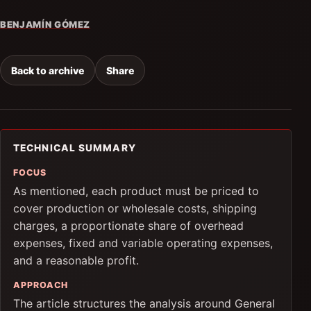
BENJAMÍN GÓMEZ
Back to archive
Share
TECHNICAL SUMMARY
FOCUS
As mentioned, each product must be priced to
cover production or wholesale costs, shipping
charges, a proportionate share of overhead
expenses, fixed and variable operating expenses,
and a reasonable profit.
APPROACH
The article structures the analysis around General