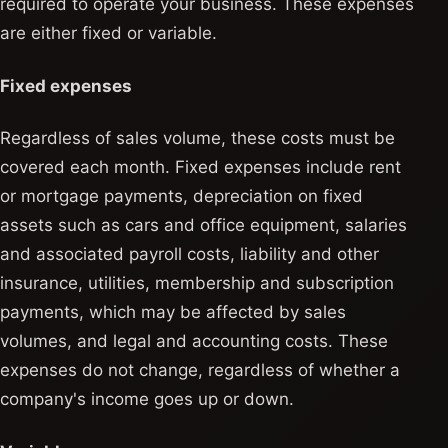
required to operate your business. These expenses
are either fixed or variable.
Fixed expenses
Regardless of sales volume, these costs must be
covered each month. Fixed expenses include rent
or mortgage payments, depreciation on fixed
assets such as cars and office equipment, salaries
and associated payroll costs, liability and other
insurance, utilities, membership and subscription
payments, which may be affected by sales
volumes, and legal and accounting costs. These
expenses do not change, regardless of whether a
company's income goes up or down.