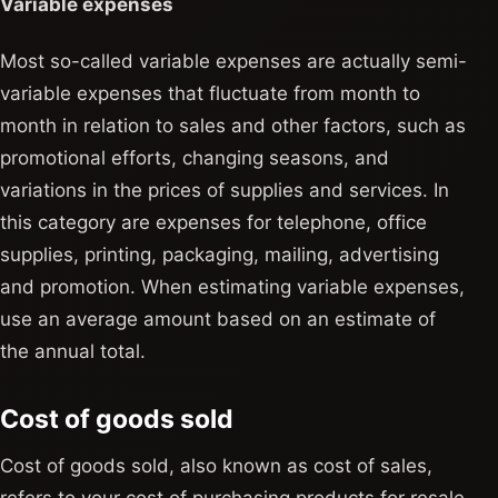
Variable expenses
Most so-called variable expenses are actually semi-
variable expenses that fluctuate from month to
month in relation to sales and other factors, such as
promotional efforts, changing seasons, and
variations in the prices of supplies and services. In
this category are expenses for telephone, office
supplies, printing, packaging, mailing, advertising
and promotion. When estimating variable expenses,
use an average amount based on an estimate of
the annual total.
Cost of goods sold
Cost of goods sold, also known as cost of sales,