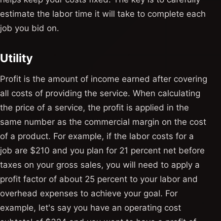
estimate the labor time it will take to complete each
job you bid on.
Utility
Profit is the amount of income earned after covering
all costs of providing the service. When calculating
the price of a service, the profit is applied in the
same number as the commercial margin on the cost
of a product. For example, if the labor costs for a
job are $210 and you plan for 21 percent net before
taxes on your gross sales, you will need to apply a
profit factor of about 25 percent to your labor and
overhead expenses to achieve your goal. For
example, let's say you have an operating cost