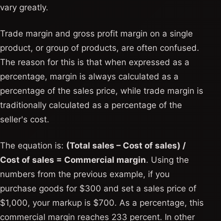
vary greatly.
Trade margin and gross profit margin on a single
product, or group of products, are often confused.
The reason for this is that when expressed as a
percentage, margin is always calculated as a
percentage of the sales price, while trade margin is
traditionally calculated as a percentage of the
seller's cost.
The equation is:
(Total sales – Cost of sales) /
Cost of sales = Commercial margin
. Using the
numbers from the previous example, if you
purchase goods for $300 and set a sales price of
$1,000, your markup is $700. As a percentage, this
commercial margin reaches 233 percent. In other