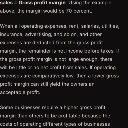
sales = Gross profit margin
. Using the example
above, the margin would be 70 percent.
When all operating expenses, rent, salaries, utilities,
insurance, advertising, and so on, and other
expenses are deducted from the gross profit
margin, the remainder is net income before taxes. If
the gross profit margin is not large enough, there
will be little or no net profit from sales. If operating
expenses are comparatively low, then a lower gross
profit margin can still yield the owners an
acceptable profit.
Some businesses require a higher gross profit
margin than others to be profitable because the
costs of operating different types of businesses