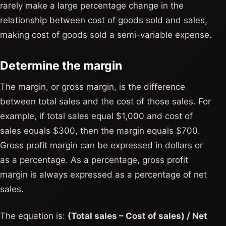
rarely make a large percentage change in the
relationship between cost of goods sold and sales,
making cost of goods sold a semi-variable expense.
Determine the margin
The margin, or gross margin, is the difference
between total sales and the cost of those sales. For
example, if total sales equal $1,000 and cost of
sales equals $300, then the margin equals $700.
Gross profit margin can be expressed in dollars or
as a percentage. As a percentage, gross profit
margin is always expressed as a percentage of net
sales.
The equation is:
(Total sales – Cost of sales) / Net