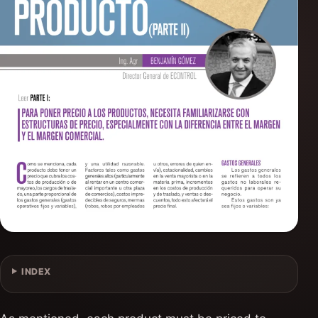
INDEX