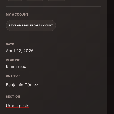
MY ACCOUNT
SAVE OR READ FROM ACCOUNT
DATE
April 22, 2026
READING
6 min read
AUTHOR
Benjamín Gómez
SECTION
Urban pests