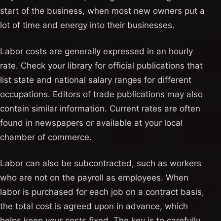
start of the business, when most new owners put a
lot of time and energy into their businesses.
Labor costs are generally expressed in an hourly
rate. Check your library for official publications that
list state and national salary ranges for different
occupations. Editors of trade publications may also
contain similar information. Current rates are often
found in newspapers or available at your local
chamber of commerce.
Labor can also be subcontracted, such as workers
who are not on the payroll as employees. When
labor is purchased for each job on a contract basis,
the total cost is agreed upon in advance, which
helps keep your costs fixed. The key is to carefully