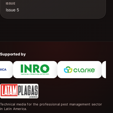
ISSUE
Issue 5
Supported by
Technical media for the professional pest management sector
in Latin America.