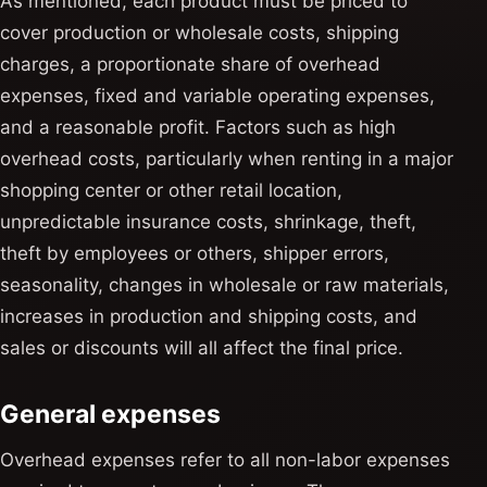
As mentioned, each product must be priced to
cover production or wholesale costs, shipping
charges, a proportionate share of overhead
expenses, fixed and variable operating expenses,
and a reasonable profit. Factors such as high
overhead costs, particularly when renting in a major
shopping center or other retail location,
unpredictable insurance costs, shrinkage, theft,
theft by employees or others, shipper errors,
seasonality, changes in wholesale or raw materials,
increases in production and shipping costs, and
sales or discounts will all affect the final price.
General expenses
Overhead expenses refer to all non-labor expenses