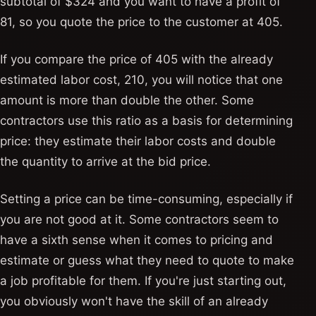
subtotal of $324 and you want to have a profit of
81, so you quote the price to the customer at 405.
If you compare the price of 405 with the already
estimated labor cost, 210, you will notice that one
amount is more than double the other. Some
contractors use this ratio as a basis for determining
price: they estimate their labor costs and double
the quantity to arrive at the bid price.
Setting a price can be time-consuming, especially if
you are not good at it. Some contractors seem to
have a sixth sense when it comes to pricing and
estimate or guess what they need to quote to make
a job profitable for them. If you're just starting out,
you obviously won't have the skill of an already