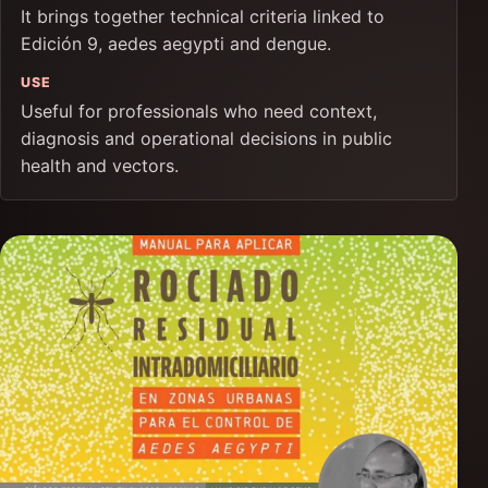
It brings together technical criteria linked to
Edición 9, aedes aegypti and dengue.
USE
Useful for professionals who need context,
diagnosis and operational decisions in public
health and vectors.