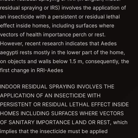
residual spraying or IRS) involves the application of
an insecticide with a persistent or residual lethal
effect inside homes, including surfaces where
vectors of health importance perch or rest.
However, recent research indicates that Aedes
aegypti rests mostly in the lower part of the home,
on objects and walls below 1.5 m, consequently, the
first change in RRI-Aedes
INDOOR RESIDUAL SPRAYING INVOLVES THE
APPLICATION OF AN INSECTICIDE WITH
PERSISTENT OR RESIDUAL LETHAL EFFECT INSIDE
HOMES INCLUDING SURFACES WHERE VECTORS
OF SANITARY IMPORTANCE LAND OR REST, which
implies that the insecticide must be applied