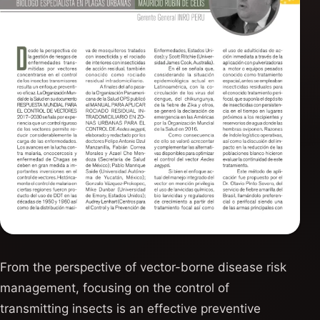
From the perspective of vector-borne disease risk
management, focusing on the control of
transmitting insects is an effective preventive