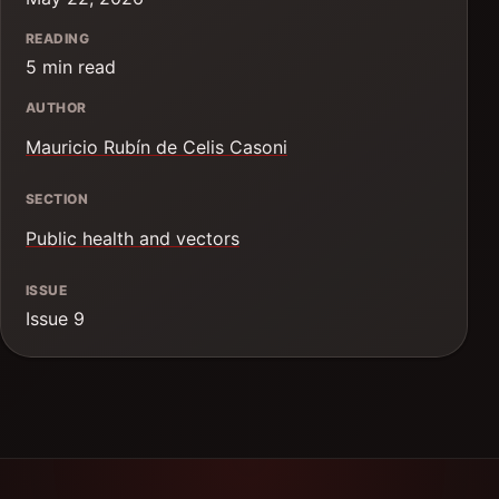
READING
5 min read
AUTHOR
Mauricio Rubín de Celis Casoni
SECTION
Public health and vectors
ISSUE
Issue 9