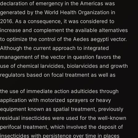
declaration of emergency in the Americas was
generated by the World Health Organization in
2016. As a consequence, it was considered to
increase and complement the available alternatives
to optimize the control of the Aedes aegypti vector.
Although the current approach to integrated
management of the vector in question favors the
use of chemical larvicides, biolarvicides and growth
regulators based on focal treatment as well as
the use of immediate action adulticides through
application with motorized sprayers or heavy
equipment known as spatial treatment, previously
residual insecticides were used for the well-known
perifocal treatment, which involved the deposit of
insecticides with persistence over time in places