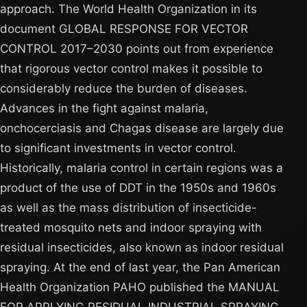
approach. The World Health Organization in its
document GLOBAL RESPONSE FOR VECTOR
CONTROL 2017–2030 points out from experience
that rigorous vector control makes it possible to
considerably reduce the burden of diseases.
Advances in the fight against malaria,
onchocerciasis and Chagas disease are largely due
to significant investments in vector control.
Historically, malaria control in certain regions was a
product of the use of DDT in the 1950s and 1960s
as well as the mass distribution of insecticide-
treated mosquito nets and indoor spraying with
residual insecticides, also known as indoor residual
spraying. At the end of last year, the Pan American
Health Organization PAHO published the MANUAL