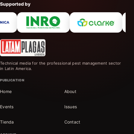
Supported by
Technical media for the professional pest management sector
in Latin America.
PUBLICATION
Home
About
Events
Issues
Tienda
Contact