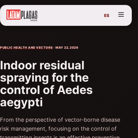
ES
PUBLIC HEALTH AND VECTORS
· MAY 22, 2026
Indoor residual
spraying for the
control of Aedes
aegypti
From the perspective of vector-borne disease
risk management, focusing on the control of
transmitting insects is an effective preventive