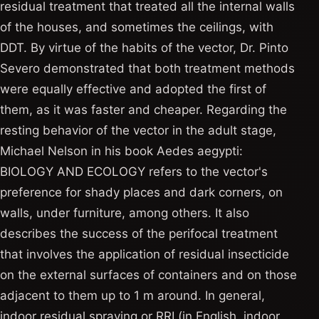
residual treatment that treated all the internal walls
of the houses, and sometimes the ceilings, with
DDT. By virtue of the habits of the vector, Dr. Pinto
Severo demonstrated that both treatment methods
were equally effective and adopted the first of
them, as it was faster and cheaper. Regarding the
resting behavior of the vector in the adult stage,
Michael Nelson in his book Aedes aegypti:
BIOLOGY AND ECOLOGY refers to the vector's
preference for shady places and dark corners, on
walls, under furniture, among others. It also
describes the success of the perifocal treatment
that involves the application of residual insecticide
on the external surfaces of containers and on those
adjacent to them up to 1 m around. In general,
indoor residual spraying or RRI (in English, indoor