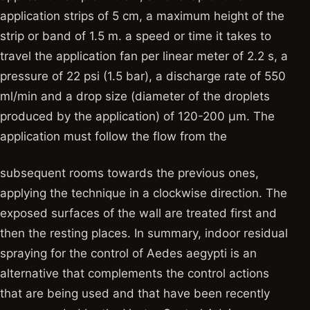
application strips of 5 cm, a maximum height of the
strip or band of 1.5 m. a speed or time it takes to
travel the application fan per linear meter of 2.2 s, a
pressure of 22 psi (1.5 bar), a discharge rate of 550
ml/min and a drop size (diameter of the droplets
produced by the application) of 120-200 μm. The
application must follow the flow from the
subsequent rooms towards the previous ones,
applying the technique in a clockwise direction. The
exposed surfaces of the wall are treated first and
then the resting places. In summary, indoor residual
spraying for the control of Aedes aegypti is an
alternative that complements the control actions
that are being used and that have been recently