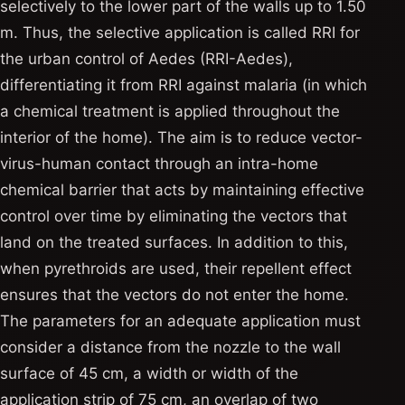
selectively to the lower part of the walls up to 1.50
m. Thus, the selective application is called RRI for
the urban control of Aedes (RRI-Aedes),
differentiating it from RRI against malaria (in which
a chemical treatment is applied throughout the
interior of the home). The aim is to reduce vector-
virus-human contact through an intra-home
chemical barrier that acts by maintaining effective
control over time by eliminating the vectors that
land on the treated surfaces. In addition to this,
when pyrethroids are used, their repellent effect
ensures that the vectors do not enter the home.
The parameters for an adequate application must
consider a distance from the nozzle to the wall
surface of 45 cm, a width or width of the
application strip of 75 cm, an overlap of two