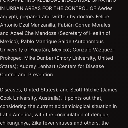
FOR APPLYING RESIDUAL INDUSTRIAL SPRAYING
IN URBAN AREAS FOR THE CONTROL OF Aedes
aegypti, prepared and written by doctors Felipe
Antonio Dzul Manzanilla, Fabián Correa Morales
and Azael Che Mendoza (Secretary of Health of
Mexico); Pablo Manrique Saide (Autonomous
University of Yucatán, Mexico); Gonzalo Vázquez-
Prokopec, Mike Dunbar (Emory University, United
States); Audrey Lenhart (Centers for Disease
Control and Prevention
Diseases, United States); and Scott Ritchie (James
Cook University, Australia). It points out that,
considering the current epidemiological situation in
Latin America, with the cocirculation of dengue,
chikungunya, Zika fever viruses and others, the