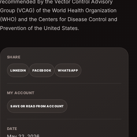
recommended by the Vector Control Advisory
Group (VCAG) of the World Health Organization
(WHO) and the Centers for Disease Control and
Prevention of the United States.
SHARE
LINKEDIN
FACEBOOK
WHATSAPP
MY ACCOUNT
SAVE OR READ FROM ACCOUNT
DATE
May 22, 2026