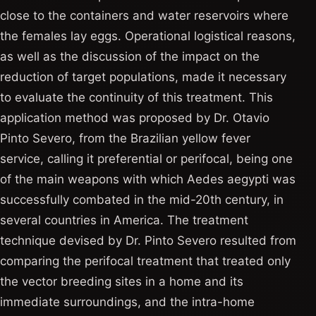
close to the containers and water reservoirs where
the females lay eggs. Operational logistical reasons,
as well as the discussion of the impact on the
reduction of target populations, made it necessary
to evaluate the continuity of this treatment. This
application method was proposed by Dr. Otavio
Pinto Severo, from the Brazilian yellow fever
service, calling it preferential or perifocal, being one
of the main weapons with which Aedes aegypti was
successfully combated in the mid-20th century, in
several countries in America. The treatment
technique devised by Dr. Pinto Severo resulted from
comparing the perifocal treatment that treated only
the vector breeding sites in a home and its
immediate surroundings, and the intra-home