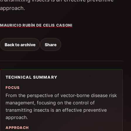
approach.
MAURICIO RUBÍN DE CELIS CASONI
Back to archive
Share
TECHNICAL SUMMARY
FOCUS
From the perspective of vector-borne disease risk
management, focusing on the control of
transmitting insects is an effective preventive
approach.
APPROACH