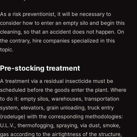
As a risk preventionist, it will be necessary to
consider how to enter an empty silo and begin this
cleaning, so that an accident does not happen. On
the contrary, hire companies specialized in this
topic.
Pre-stocking treatment
A treatment via a residual insecticide must be
scheduled before the goods enter the plant. Where
to do it: empty silos, warehouses, transportation
system, elevators, grain unloading, truck entry
(rodeluge) with the corresponding methodologies:
U.L.V., thermofogging, spraying, via dust, smoke,
gas according to the airtightness of the structure,