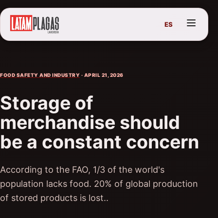
ES
FOOD SAFETY AND INDUSTRY
· APRIL 21, 2026
Storage of
merchandise should
be a constant concern
According to the FAO, 1/3 of the world's
population lacks food. 20% of global production
of stored products is lost..