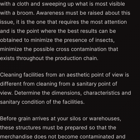
with a cloth and sweeping up what is most visible
with a broom. Awareness must be raised about this
issue, it is the one that requires the most attention
and is the point where the best results can be
obtained to minimize the presence of insects,
minimize the possible cross contamination that
exists throughout the production chain.
Cleaning facilities from an aesthetic point of view is
different from cleaning from a sanitary point of
view. Determine the dimensions, characteristics and
sanitary condition of the facilities.
Before grain arrives at your silos or warehouses,
these structures must be prepared so that the
merchandise does not become contaminated and