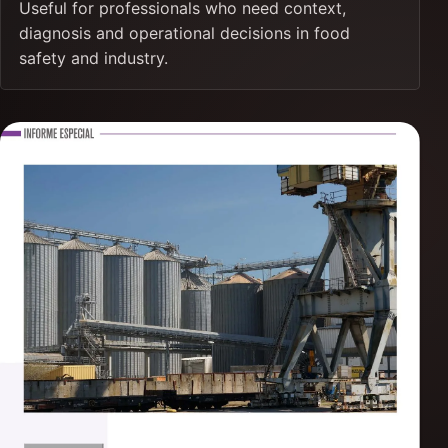
Useful for professionals who need context,
diagnosis and operational decisions in food
safety and industry.