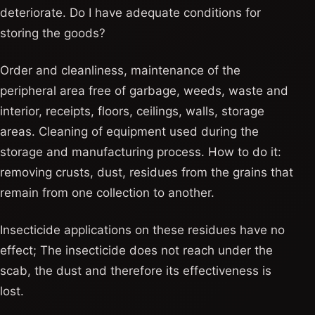
deteriorate. Do I have adequate conditions for
storing the goods?
Order and cleanliness, maintenance of the
peripheral area free of garbage, weeds, waste and
interior, receipts, floors, ceilings, walls, storage
areas. Cleaning of equipment used during the
storage and manufacturing process. How to do it:
removing crusts, dust, residues from the grains that
remain from one collection to another.
Insecticide applications on these residues have no
effect; The insecticide does not reach under the
scab, the dust and therefore its effectiveness is
lost.