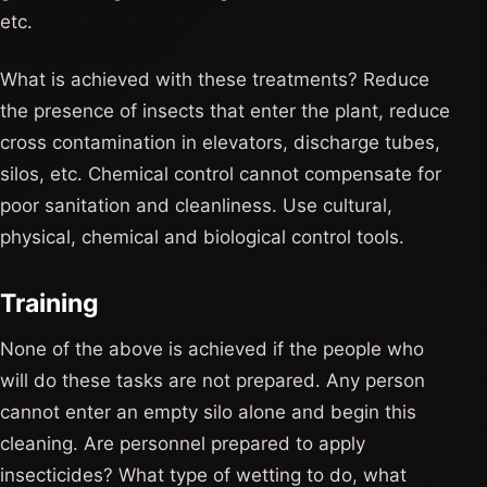
etc.
What is achieved with these treatments? Reduce
the presence of insects that enter the plant, reduce
cross contamination in elevators, discharge tubes,
silos, etc. Chemical control cannot compensate for
poor sanitation and cleanliness. Use cultural,
physical, chemical and biological control tools.
Training
None of the above is achieved if the people who
will do these tasks are not prepared. Any person
cannot enter an empty silo alone and begin this
cleaning. Are personnel prepared to apply
insecticides? What type of wetting to do, what