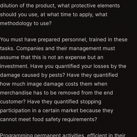
dilution of the product, what protective elements
should you use, at what time to apply, what
methodology to use?
You must have prepared personnel, trained in these
tasks. Companies and their management must
assume that this is not an expense but an
investment. Have you quantified your losses by the
damage caused by pests? Have they quantified
how much image damage costs them when
merchandise has to be removed from the end
customer? Have they quantified stopping
participation in a certain market because they
cannot meet food safety requirements?
Programming permanent activities, efficient in their