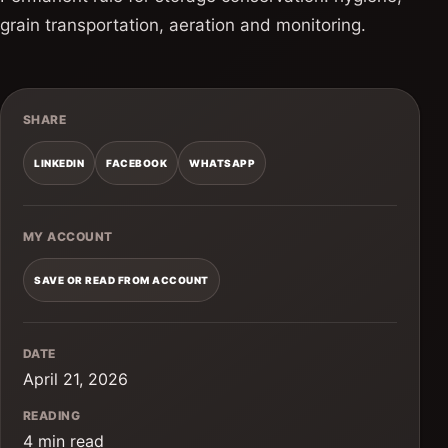
grain transportation, aeration and monitoring.
SHARE
LINKEDIN
FACEBOOK
WHATSAPP
MY ACCOUNT
SAVE OR READ FROM ACCOUNT
DATE
April 21, 2026
READING
4 min read