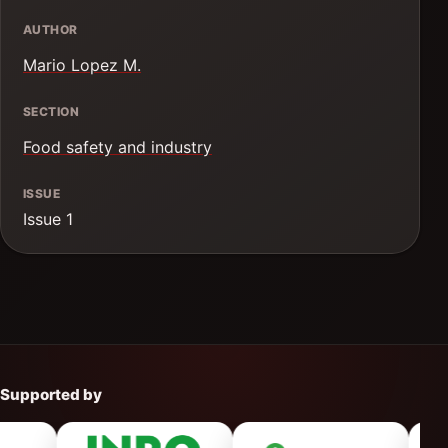
AUTHOR
Mario Lopez M.
SECTION
Food safety and industry
ISSUE
Issue 1
Supported by