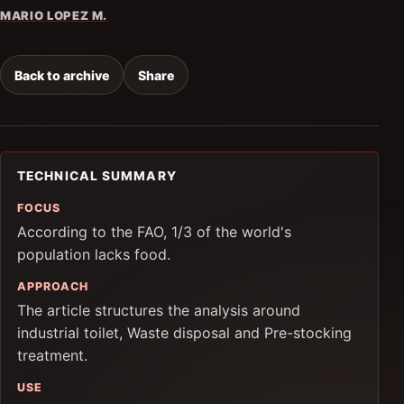
MARIO LOPEZ M.
Back to archive
Share
TECHNICAL SUMMARY
FOCUS
According to the FAO, 1/3 of the world's
population lacks food.
APPROACH
The article structures the analysis around
industrial toilet, Waste disposal and Pre-stocking
treatment.
USE