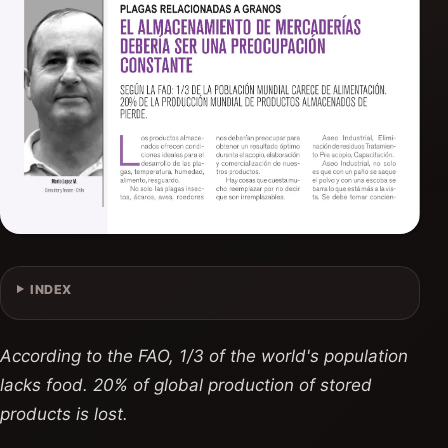
INDEX
According to the FAO, 1/3 of the world's population
lacks food. 20% of global production of stored
products is lost.