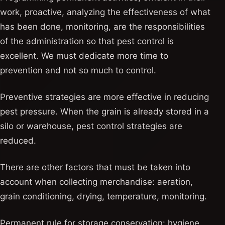
work, proactive, analyzing the effectiveness of what
has been done, monitoring, are the responsibilities
of the administration so that pest control is
excellent. We must dedicate more time to
prevention and not so much to control.
Preventive strategies are more effective in reducing
pest pressure. When the grain is already stored in a
silo or warehouse, pest control strategies are
reduced.
There are other factors that must be taken into
account when collecting merchandise: aeration,
grain conditioning, drying, temperature, monitoring.
Permanent rule for storage conservation: hygiene,