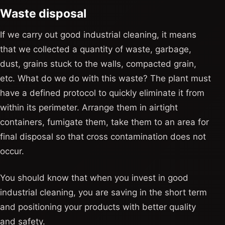
Waste disposal
If we carry out good industrial cleaning, it means
that we collected a quantity of waste, garbage,
dust, grains stuck to the walls, compacted grain,
etc. What do we do with this waste? The plant must
have a defined protocol to quickly eliminate it from
within its perimeter. Arrange them in airtight
containers, fumigate them, take them to an area for
final disposal so that cross contamination does not
occur.
You should know that when you invest in good
industrial cleaning, you are saving in the short term
and positioning your products with better quality
and safety.