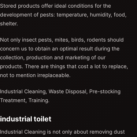
Stored products offer ideal conditions for the
development of pests: temperature, humidity, food,
shelter.
Not only insect pests, mites, birds, rodents should
concern us to obtain an optimal result during the
collection, production and marketing of our
products. There are things that cost a lot to replace,
not to mention irreplaceable.
Industrial Cleaning, Waste Disposal, Pre-stocking
Treatment, Training.
industrial toilet
Industrial Cleaning is not only about removing dust