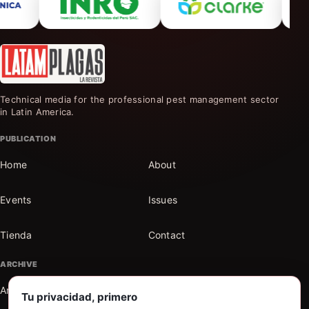
Technical media for the professional pest management sector
in Latin America.
PUBLICATION
Home
About
Events
Issues
Tienda
Contact
ARCHIVE
Articles
Sections
Tu privacidad, primero