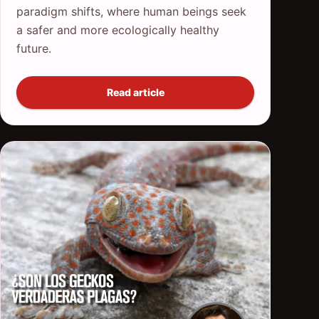
paradigm shifts, where human beings seek
a safer and more ecologically healthy
future.
Read article