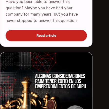
Have you been able to answer this
question? Maybe you have had your
company for many years, but you have
never stopped to answer this question.
Read article