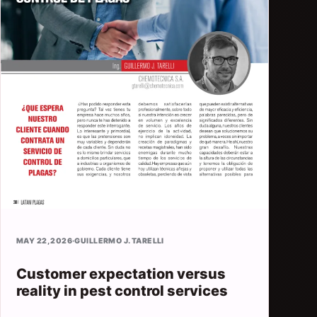
MAY 22, 2026
·
GUILLERMO J. TARELLI
Customer expectation versus
reality in pest control services