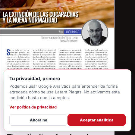
Tu privacidad, primero
Podemos usar Google Analytics para entender de forma
agregada cómo se usa Latam Plagas. No activamos esta
medición hasta que la aceptes.
Ver política de privacidad
Ahora no
Aceptar analítica
MAY 22, 2026
·
HUGO E. PONCE