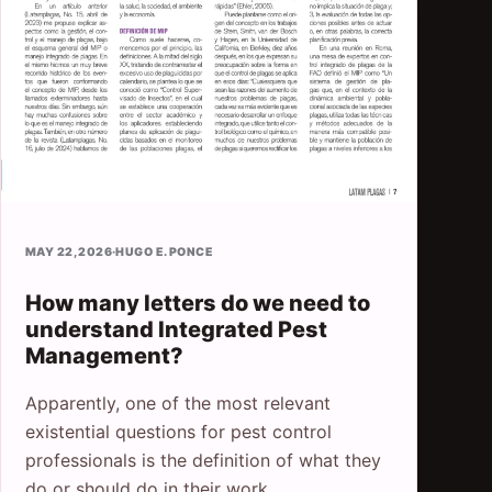
MAY 22, 2026
·
HUGO E. PONCE
How many letters do we need to
understand Integrated Pest
Management?
Apparently, one of the most relevant
existential questions for pest control
professionals is the definition of what they
do or should do in their work.