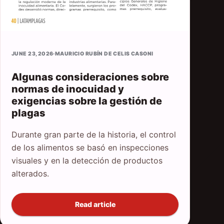
JUNE 23, 2026
·
MAURICIO RUBÍN DE CELIS CASONI
Algunas consideraciones sobre
normas de inocuidad y
exigencias sobre la gestión de
plagas
Durante gran parte de la historia, el control
de los alimentos se basó en inspecciones
visuales y en la detección de productos
alterados.
Read article