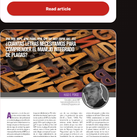
Read article