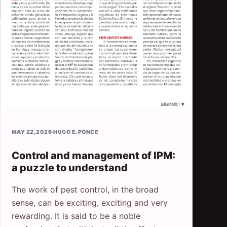
MAY 22, 2026
·
HUGO E. PONCE
Control and management of IPM:
a puzzle to understand
The work of pest control, in the broad
sense, can be exciting, exciting and very
rewarding. It is said to be a noble