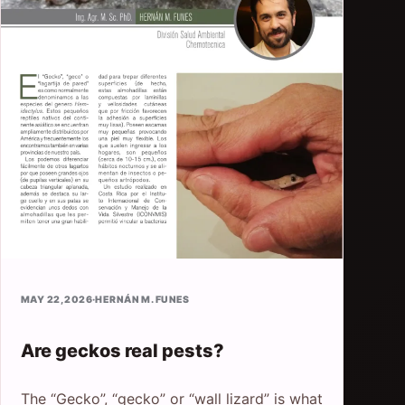
MAY 22, 2026
·
HERNÁN M. FUNES
Are geckos real pests?
The “Gecko”, “gecko” or “wall lizard” is what