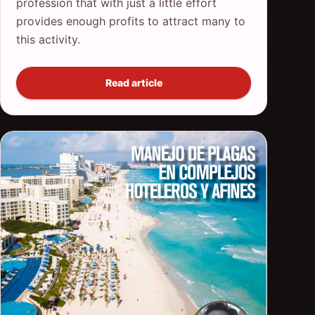
profession that with just a little effort
provides enough profits to attract many to
this activity.
Read article