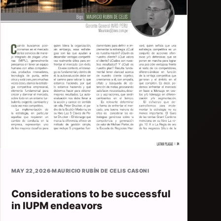
MAY 22, 2026
·
MAURICIO RUBÍN DE CELIS CASONI
Considerations to be successful
in IUPM endeavors