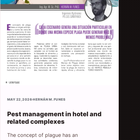
MAY 22, 2026
·
HERNÁN M. FUNES
Pest management in hotel and
related complexes
The concept of plague has an