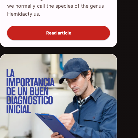
we normally call the species of the genus
Hemidactylus.
Read article