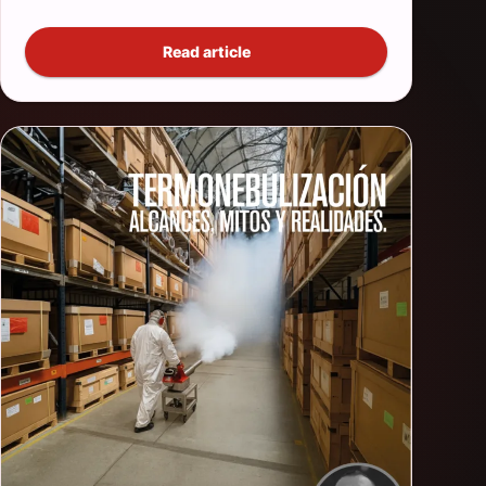
Read article