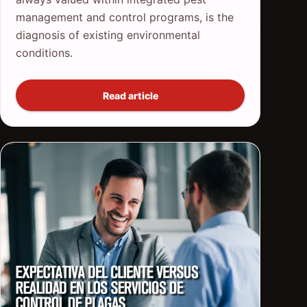
management and control programs, is the
diagnosis of existing environmental
conditions.
Read article