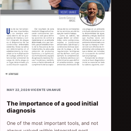
MAY 22, 2026
·
VICENTE UNANUE
The importance of a good initial
diagnosis
One of the most important tools, and not
always valued within integrated pest