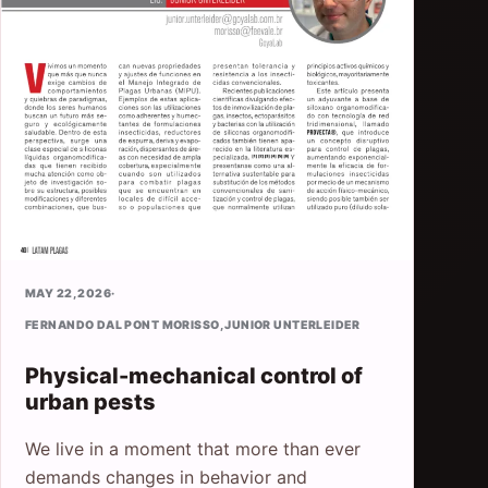
MAY 22, 2026
·
FERNANDO DAL PONT MORISSO
,
JUNIOR UNTERLEIDER
Physical-mechanical control of
urban pests
We live in a moment that more than ever
demands changes in behavior and