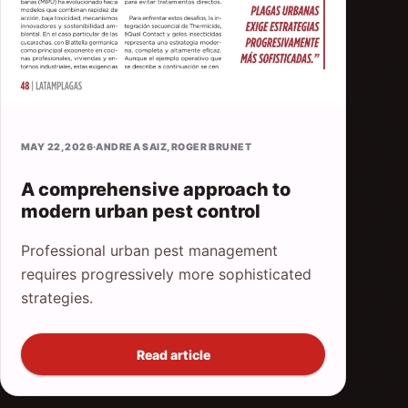
MAY 22, 2026
·
ANDREA SAIZ
,
ROGER BRUNET
A comprehensive approach to
modern urban pest control
Professional urban pest management
requires progressively more sophisticated
strategies.
Read article