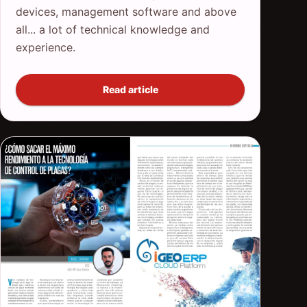
devices, management software and above
all... a lot of technical knowledge and
experience.
Read article