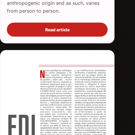
anthropogenic origin and as such, varies
from person to person.
Read article