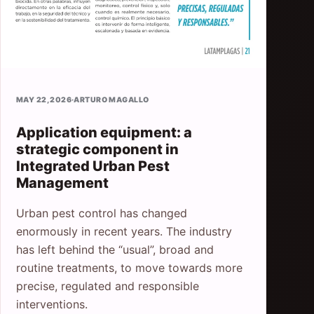
MAY 22, 2026
·
ARTURO MAGALLO
Application equipment: a
strategic component in
Integrated Urban Pest
Management
Urban pest control has changed
enormously in recent years. The industry
has left behind the “usual”, broad and
routine treatments, to move towards more
precise, regulated and responsible
interventions.