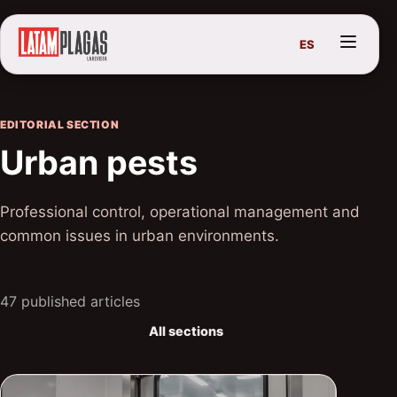
ES
EDITORIAL SECTION
Urban pests
Professional control, operational management and
common issues in urban environments.
47 published articles
All sections