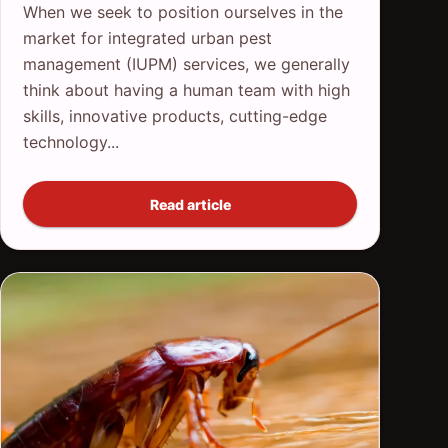
When we seek to position ourselves in the
market for integrated urban pest
management (IUPM) services, we generally
think about having a human team with high
skills, innovative products, cutting-edge
technology...
Read article