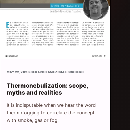
MAY 22, 2026
·
GERARDO AMEZCUA ESCUDERO
Thermonebulization: scope,
myths and realities
It is indisputable when we hear the word
thermofogging to correlate the concept
with smoke, gas or fog.