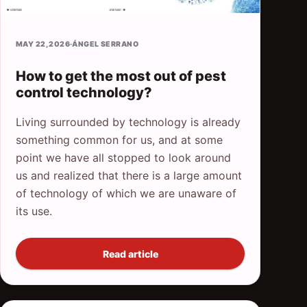
MAY 22, 2026
·
ÁNGEL SERRANO
How to get the most out of pest
control technology?
Living surrounded by technology is already
something common for us, and at some
point we have all stopped to look around
us and realized that there is a large amount
of technology of which we are unaware of
its use.
Read article