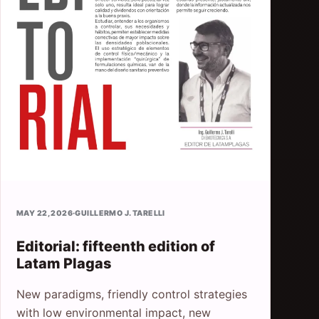
MAY 22, 2026
·
GUILLERMO J. TARELLI
Editorial: fifteenth edition of
Latam Plagas
New paradigms, friendly control strategies
with low environmental impact, new