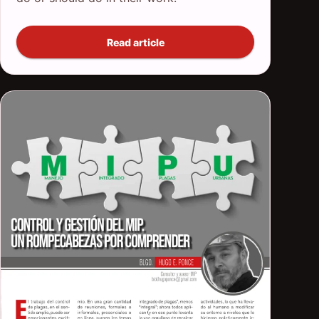
Read article