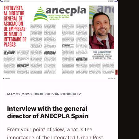
MAY 22, 2026
·
JORGE GALVÁN RODRÍGUEZ
Interview with the general
director of ANECPLA Spain
From your point of view, what is the
importance of the Integrated Urban Pest