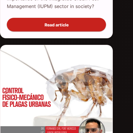
Management (IUPM) sector in society?
Read article